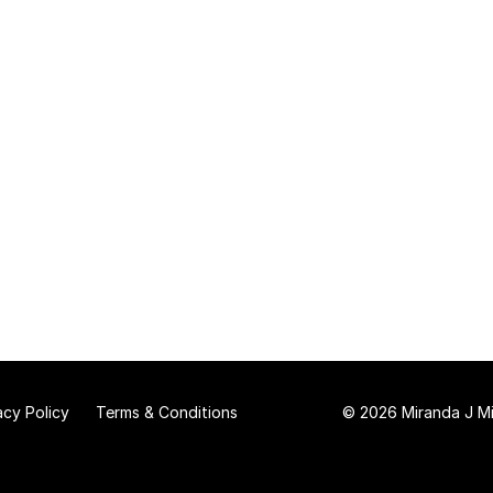
acy Policy
Terms & Conditions
© 2026 Miranda J Mit