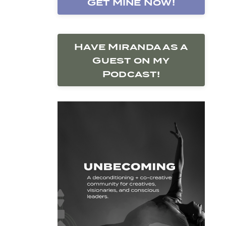
Get Mine Now!
Have Miranda as a
Guest on my
Podcast!