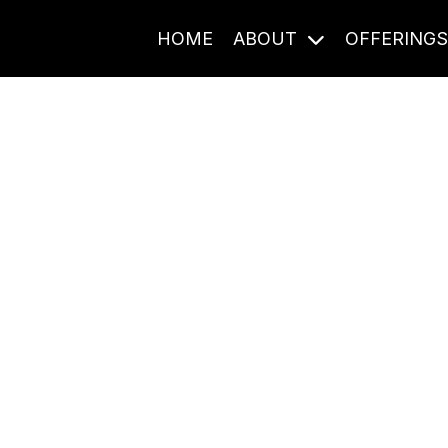
HOME
ABOUT
OFFERING
Journal Entries
ome frequency. Notes, stories, and reflections from the pod