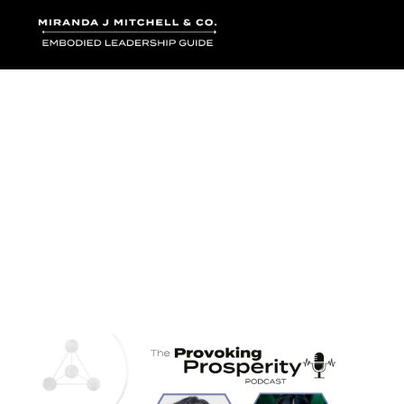
Where words bec