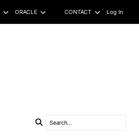
S
ORACLE
CONTACT
Log In
cast and beyond.