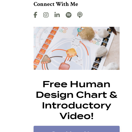
Connect With Me
Free Human
Design Chart &
Introductory
Video!