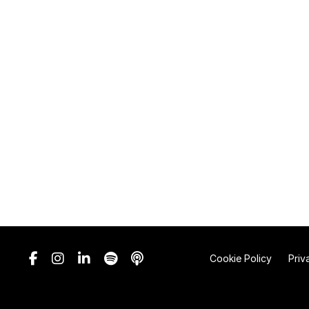
Cookie Policy
Priv