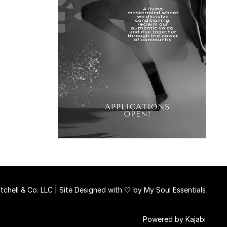
chell & Co. LLC | Site Designed with 🤍 by
My Soul Essentials
Powered by Kajabi