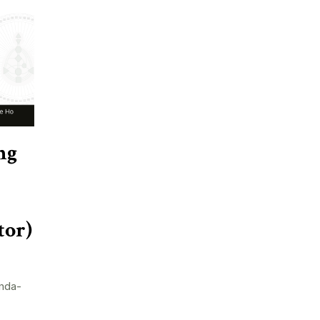
ng
tor)
nda-