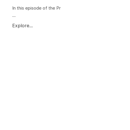
In this episode of the Pr
...
Explore...