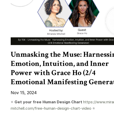
Unmasking the Muse: Harnessi
Emotion, Intuition, and Inner
Power with Grace Ho (2/4
Emotional Manifesting Genera
Nov 15, 2024
⭐️
Get your free Human Design Chart
https://www.mira
mitchell.com/free-human-design-chart-video
⭐️