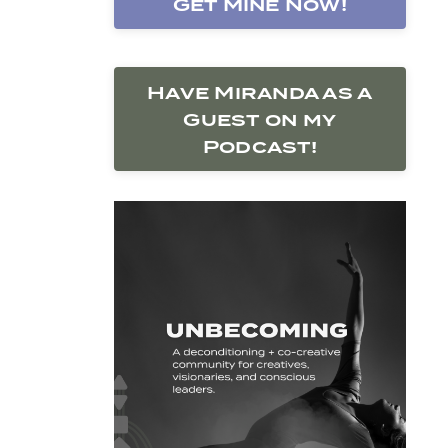
Get Mine Now!
Have Miranda as a
Guest on my
Podcast!