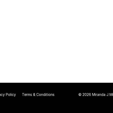
acy Policy
Terms & Conditions
© 2026 Miranda J Mit