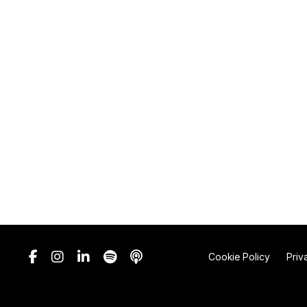
Cookie Policy
Priv