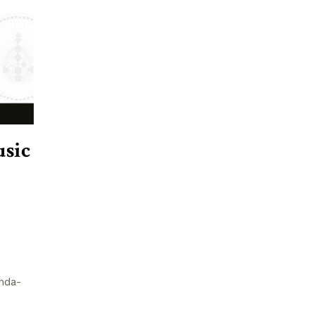
sic
nda-