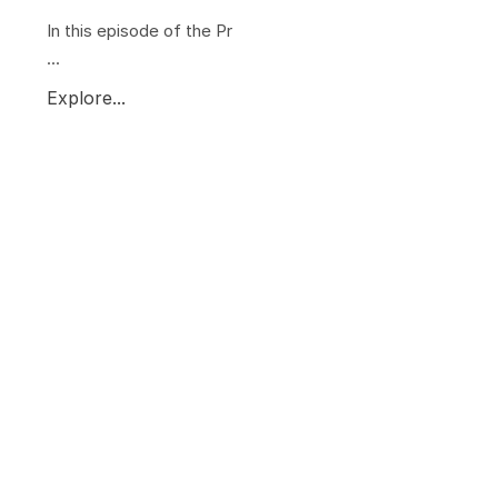
In this episode of the Pr
...
Explore...