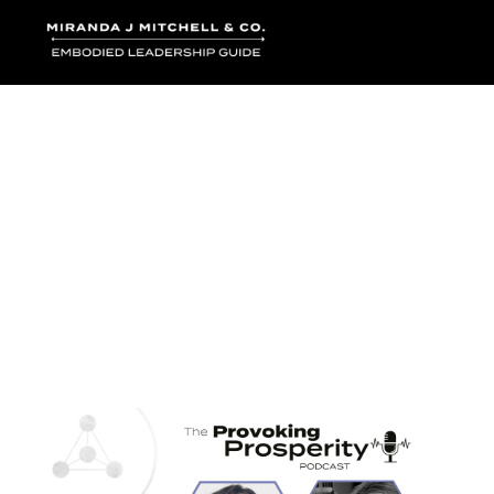
Where words bec