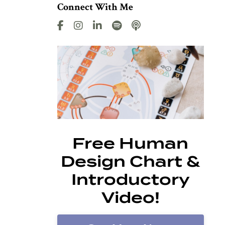
Connect With Me
Free Human
Design Chart &
Introductory
Video!