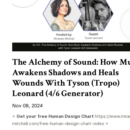
The Alchemy of Sound: How Mu
Awakens Shadows and Heals
Wounds With Tyson (Tropo)
Leonard (4/6 Generator)
Nov 08, 2024
⭐️
Get your free Human Design Chart
https://www.mira
mitchell.com/free-human-design-chart-video
⭐️