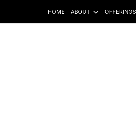
HOME
ABOUT
OFFERING
Journal Entries
ome frequency. Notes, stories, and reflections from the pod