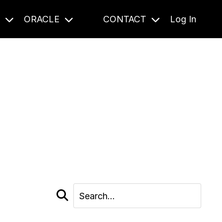
S
ORACLE
CONTACT
Log In
cast and beyond.