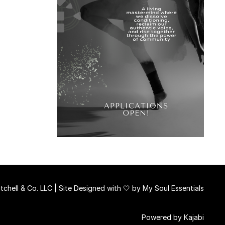
chell & Co. LLC | Site Designed with 🤍 by
My Soul Essentials
Powered by Kajabi