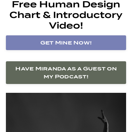
Free Human Design
Chart & Introductory
Video!
Get Mine Now!
Have Miranda as a Guest on
my Podcast!