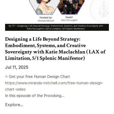
Designing a Life Beyond Strategy:
Embodiment, Systems, and Creative
Sovereignty with Katie Maclachlan ( LAX of
Limitation, 5/1 Splenic Manifestor)
Jul 11, 2025
⭐️ Get your free Human Design Chart
https://www.miranda-mitchell.com/free-human-design-
chart-video
In this episode of the Provoking...
Explore...