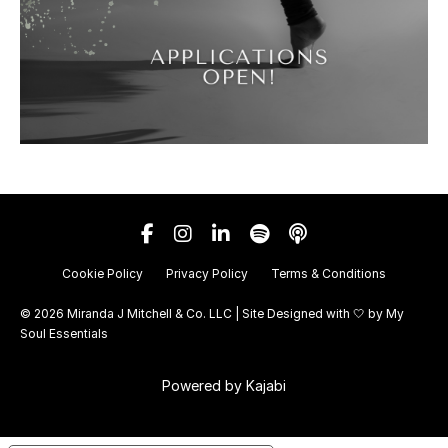
Cookie Policy
Privacy Policy
Terms & Conditions
© 2026 Miranda J Mitchell & Co. LLC | Site Designed with 🤍 by
My
Soul Essentials
Powered by Kajabi