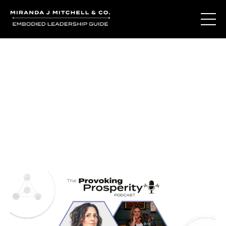
Journal Entries
Where words become frequency. Notes, stories, and
reflections from the podcast and beyond.