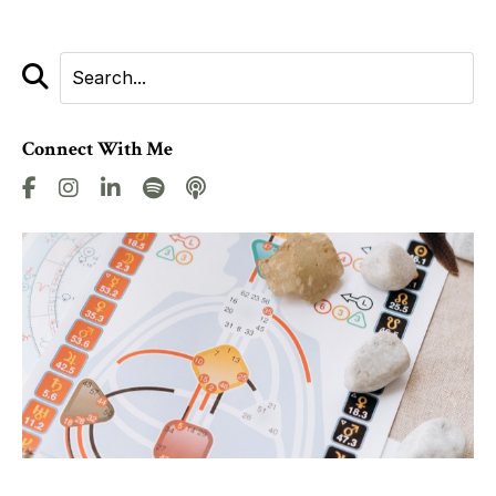
Connect With Me