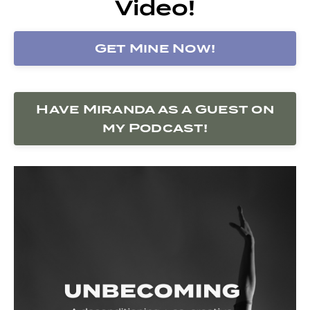
Video!
Get Mine Now!
Have Miranda as a Guest on
my Podcast!