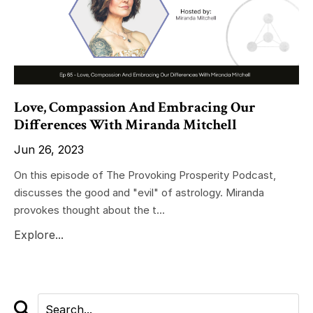
Love, Compassion And Embracing Our
Differences With Miranda Mitchell
Jun 26, 2023
On this episode of The Provoking Prosperity Podcast,
discusses the good and "evil" of astrology. Miranda
provokes thought about the t...
Explore...