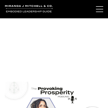
Journal Entries
Where words become frequency. Notes, stories, and
reflections from the podcast and beyond.