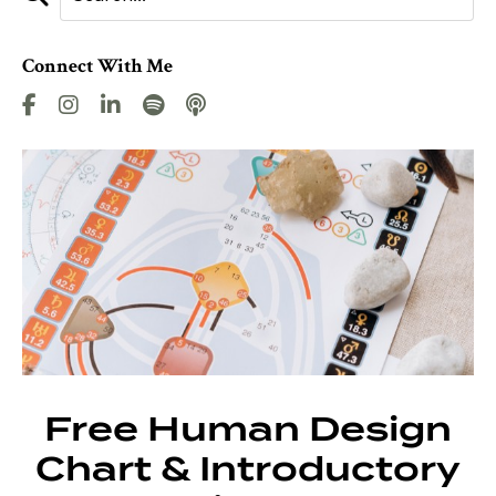
Connect With Me
Free Human Design
Chart & Introductory