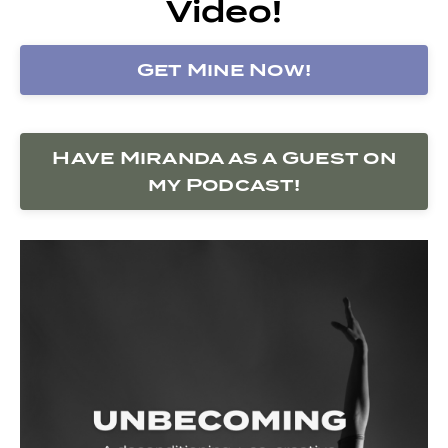
Video!
Get Mine Now!
Have Miranda as a Guest on
my Podcast!