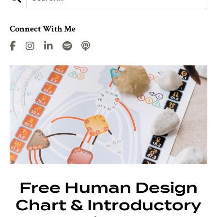
Connect With Me
Free Human Design
Chart & Introductory