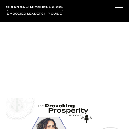
Journal Entries
Where words become frequency. Notes, stories, and
reflections from the podcast and beyond.