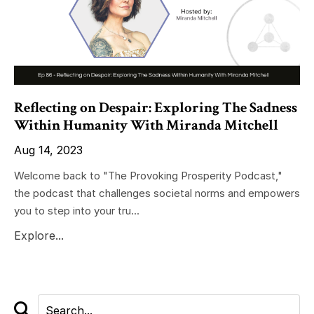
Reflecting on Despair: Exploring The Sadness
Within Humanity With Miranda Mitchell
Aug 14, 2023
Welcome back to "The Provoking Prosperity Podcast,"
the podcast that challenges societal norms and empowers
you to step into your tru...
Explore...