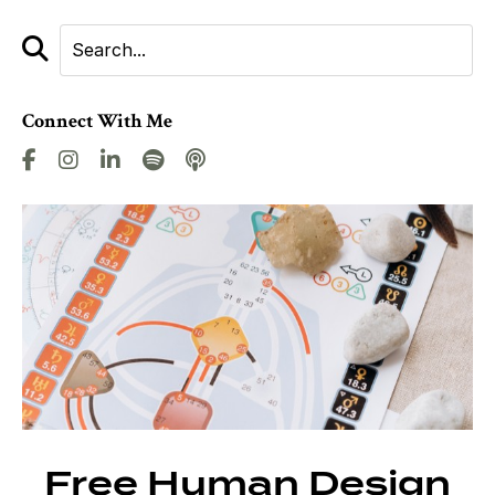
Connect With Me
Free Human Design