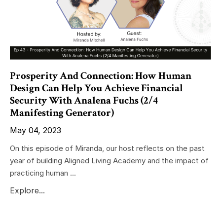
Prosperity And Connection: How Human
Design Can Help You Achieve Financial
Security With Analena Fuchs (2/4
Manifesting Generator)
May 04, 2023
On this episode of Miranda, our host reflects on the past
year of building Aligned Living Academy and the impact of
practicing human ...
Explore...