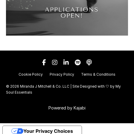
Cookie Policy
Privacy Policy
Terms & Conditions
© 2026 Miranda J Mitchell & Co. LLC | Site Designed with 🤍 by
My
Soul Essentials
Powered by Kajabi
Your Privacy Choices