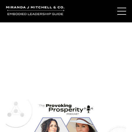
Journal Entries
Where words become frequency. Notes, stories, and
reflections from the podcast and beyond.