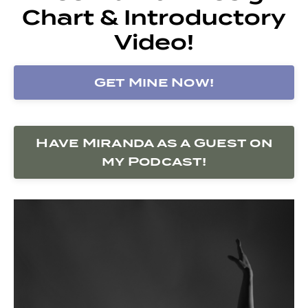
Chart & Introductory
Video!
Get Mine Now!
Have Miranda as a Guest on
my Podcast!