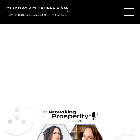
Journal Entries
Where words become frequency. Notes, stories, and
reflections from the podcast and beyond.