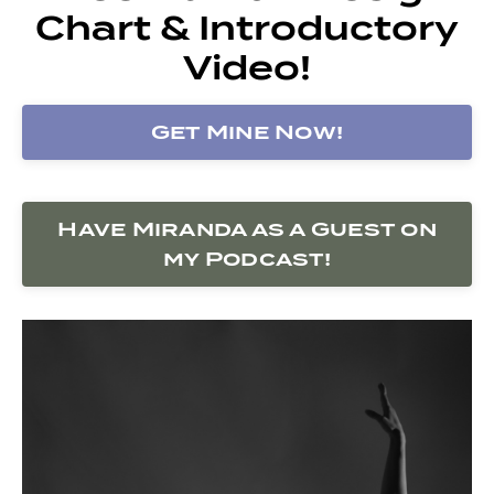
Chart & Introductory
Video!
Get Mine Now!
Have Miranda as a Guest on
my Podcast!