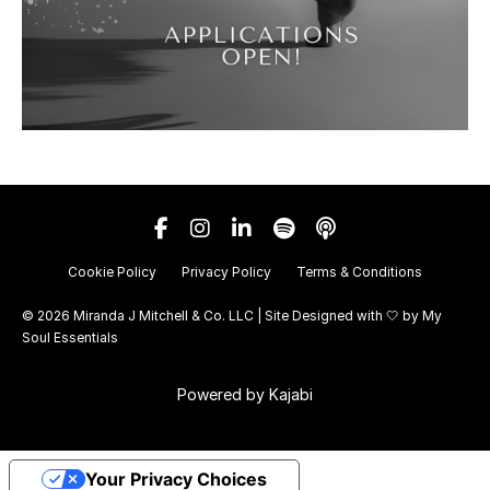
Cookie Policy
Privacy Policy
Terms & Conditions
© 2026 Miranda J Mitchell & Co. LLC | Site Designed with 🤍 by
My
Soul Essentials
Powered by Kajabi
Your Privacy Choices