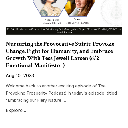
Nurturing the Provocative Spirit: Provoke
Change, Fight for Humanity, and Embrace
Growth With Tess Jewell Larsen (6/2
Emotional Manifestor)
Aug 10, 2023
Welcome back to another exciting episode of The
Provoking Prosperity Podcast! In today's episode, titled
"Embracing our Fiery Nature ...
Explore...