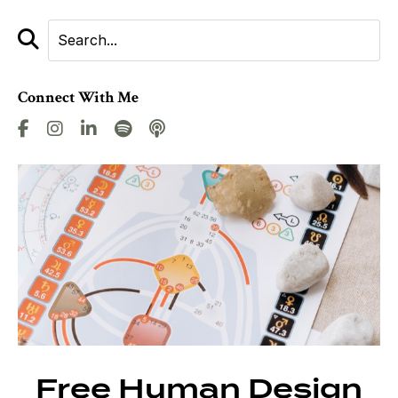
Connect With Me
Free Human Design