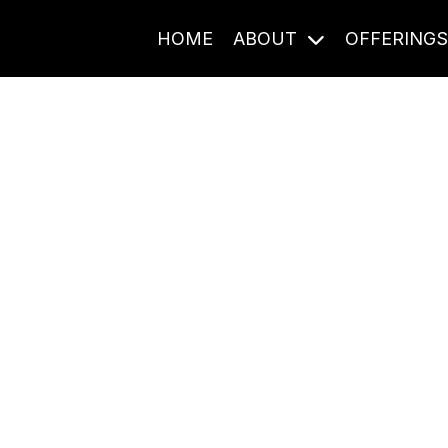
HOME
ABOUT
OFFERING
Journal Entries
ome frequency. Notes, stories, and reflections from the pod