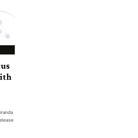
tus
ith
iranda
release