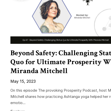
Beyond Safety: Challenging Sta
Quo for Ultimate Prosperity W
Miranda Mitchell
May 15, 2023
On this episode The provoking Prosperity Podcast, host M
Mitchell shares how practicing Ashtanga yoga helped her 
emotio...