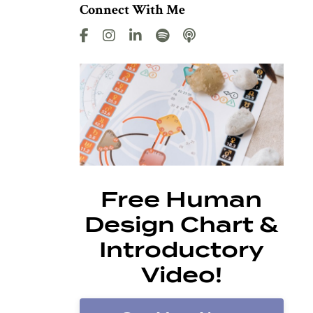
Connect With Me
Free Human
Design Chart &
Introductory
Video!