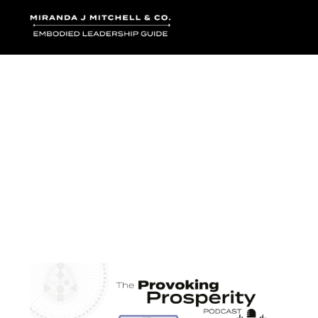
Where words bec