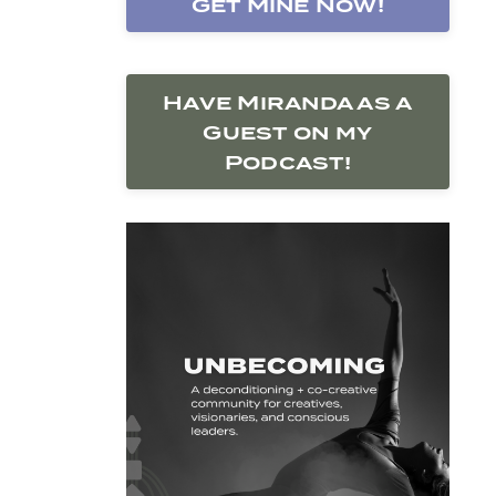
Get Mine Now!
Have Miranda as a
Guest on my
Podcast!