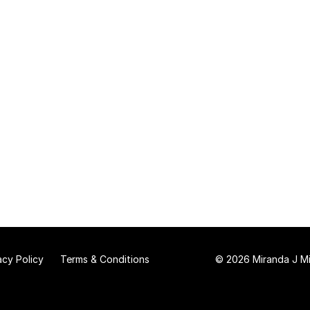
acy Policy
Terms & Conditions
© 2026 Miranda J Mit