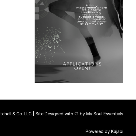
chell & Co. LLC | Site Designed with 🤍 by
My Soul Essentials
Powered by Kajabi