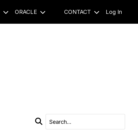
S
ORACLE
CONTACT
Log In
cast and beyond.