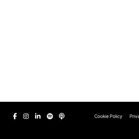
Cookie Policy
Priv