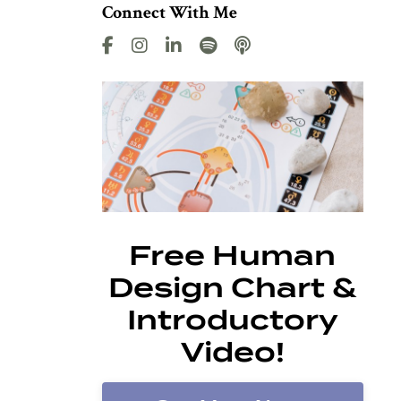
Connect With Me
Free Human
Design Chart &
Introductory
Video!