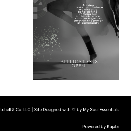
chell & Co. LLC | Site Designed with 🤍 by
My Soul Essentials
Powered by Kajabi