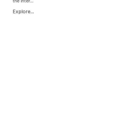
the inter...
Explore...