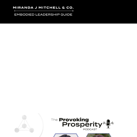
Where words bec