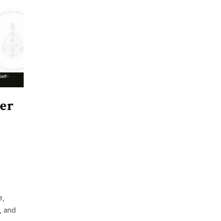
er
e,
, and