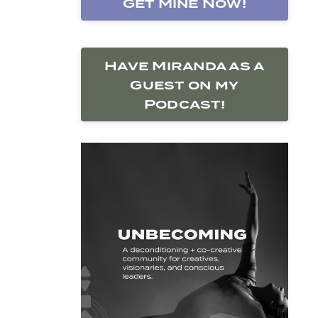
Get Mine Now!
Have Miranda as a
Guest on my
Podcast!