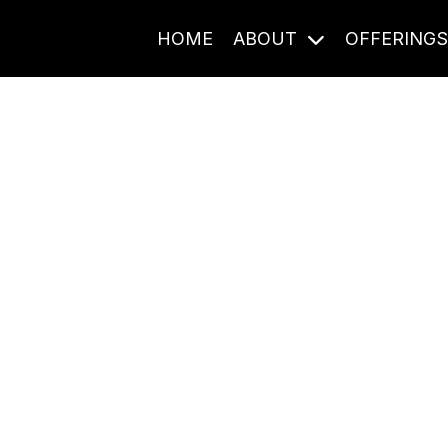
HOME
ABOUT
OFFERING
Journal Entries
ome frequency. Notes, stories, and reflections from the pod