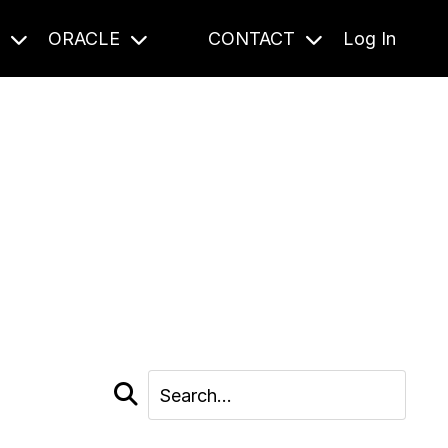
S
ORACLE
CONTACT
Log In
cast and beyond.