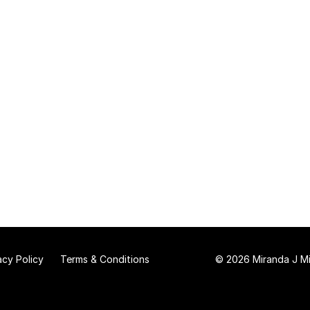
acy Policy
Terms & Conditions
© 2026 Miranda J Mit