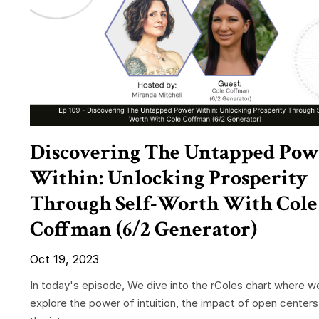
Discovering The Untapped Pow
Within: Unlocking Prosperity
Through Self-Worth With Cole
Coffman (6/2 Generator)
Oct 19, 2023
In today's episode, We dive into the rColes chart where w
explore the power of intuition, the impact of open centers