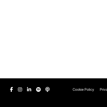
Cookie Policy
Priv