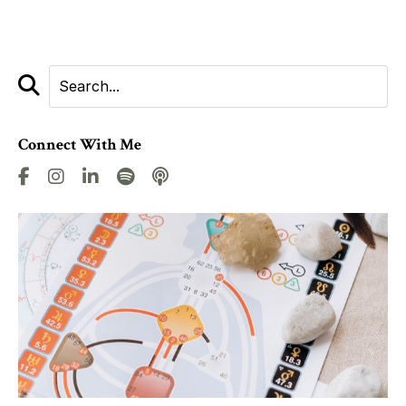
Connect With Me