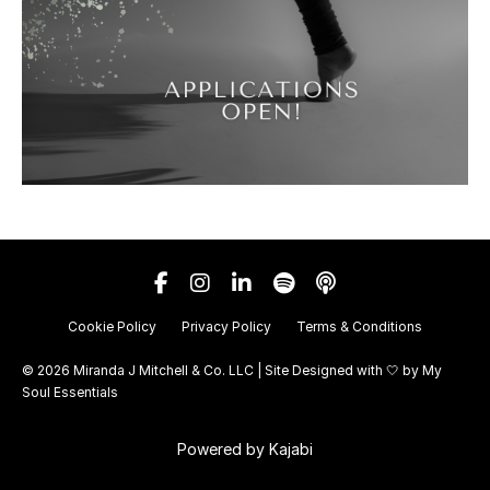
Cookie Policy
Privacy Policy
Terms & Conditions
© 2026 Miranda J Mitchell & Co. LLC | Site Designed with 🤍 by
My
Soul Essentials
Powered by Kajabi