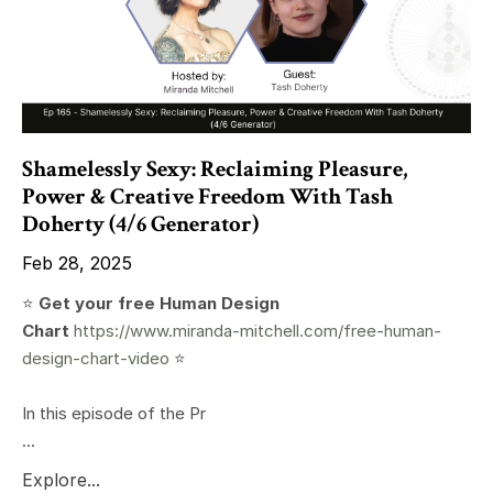
Shamelessly Sexy: Reclaiming Pleasure,
Power & Creative Freedom With Tash
Doherty (4/6 Generator)
Feb 28, 2025
⭐️
Get your free Human Design
Chart
https://www.miranda-mitchell.com/free-human-
design-chart-video
⭐️
In this episode of the Pr
...
Explore...