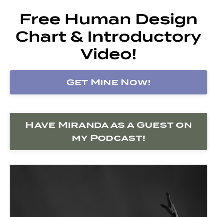
Free Human Design
Chart & Introductory
Video!
Get Mine Now!
Have Miranda as a Guest on
my Podcast!