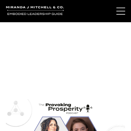
Journal Entries
Where words become frequency. Notes, stories, and
reflections from the podcast and beyond.