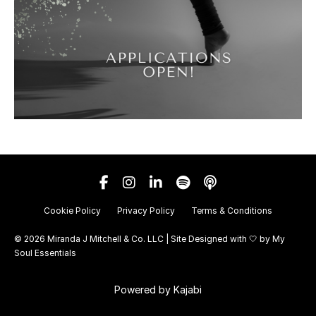
Cookie Policy
Privacy Policy
Terms & Conditions
© 2026 Miranda J Mitchell & Co. LLC | Site Designed with 🤍 by
My
Soul Essentials
Powered by Kajabi