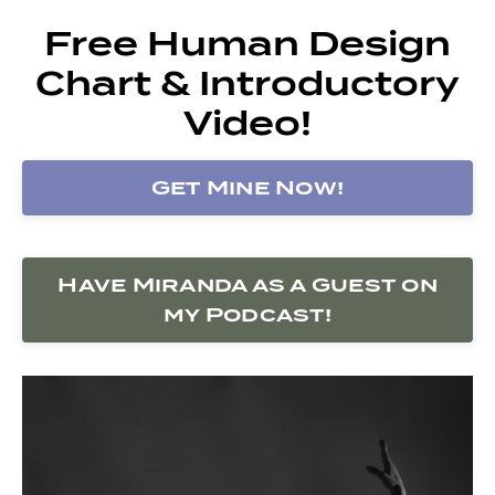
Free Human Design
Chart & Introductory
Video!
Get Mine Now!
Have Miranda as a Guest on
my Podcast!