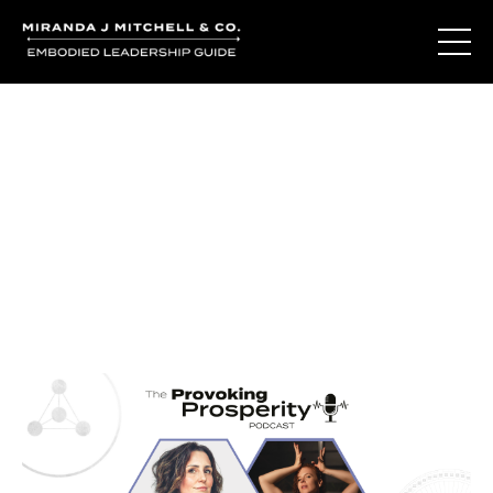
Journal Entries
Where words become frequency. Notes, stories, and
reflections from the podcast and beyond.