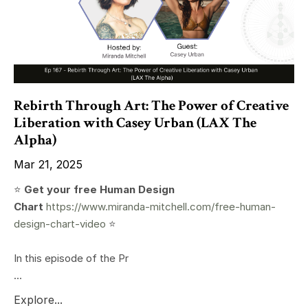
Rebirth Through Art: The Power of Creative
Liberation with Casey Urban (LAX The
Alpha)
Mar 21, 2025
⭐️
Get your free Human Design
Chart
https://www.miranda-mitchell.com/free-human-
design-chart-video
⭐️
In this episode of the Pr
...
Explore...