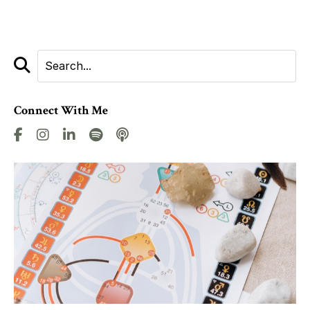
Connect With Me