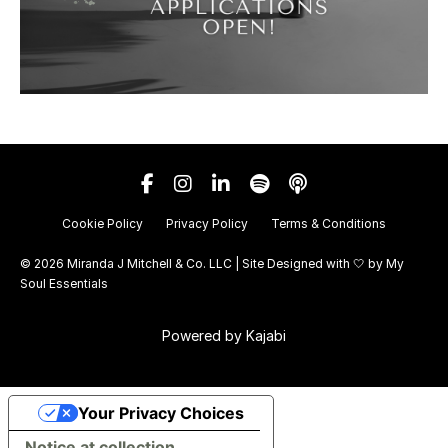
Cookie Policy
Privacy Policy
Terms & Conditions
© 2026 Miranda J Mitchell & Co. LLC | Site Designed with 🤍 by
My
Soul Essentials
Powered by Kajabi
Your Privacy Choices
Notice at collection