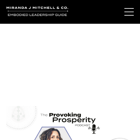
Journal Entries
Where words become frequency. Notes, stories, and
reflections from the podcast and beyond.