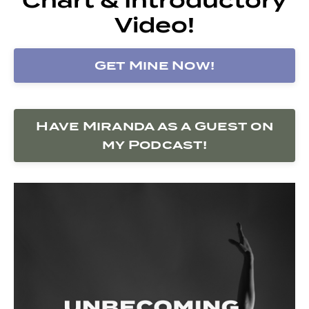
Video!
Get Mine Now!
Have Miranda as a Guest on
my Podcast!