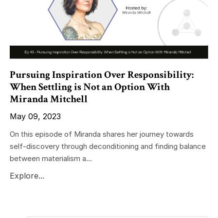
Pursuing Inspiration Over Responsibility:
When Settling is Not an Option With
Miranda Mitchell
May 09, 2023
On this episode of Miranda shares her journey towards
self-discovery through deconditioning and finding balance
between materialism a...
Explore...