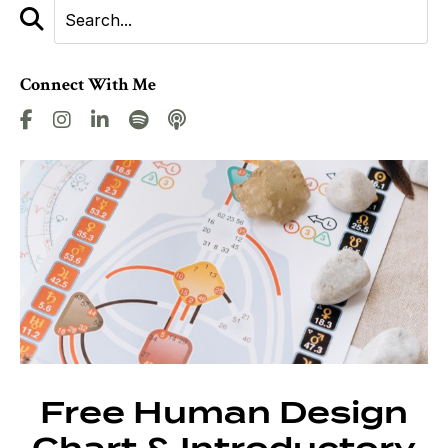
Connect With Me
Free Human Design
Chart & Introductory