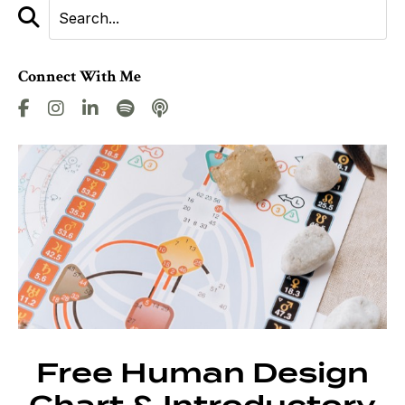
Connect With Me
Free Human Design
Chart & Introductory