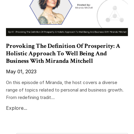
Provoking The Definition Of Prosperity: A
Holistic Approach To Well Being And
Business With Miranda Mitchell
May 01, 2023
On this episode of Miranda, the host covers a diverse
range of topics related to personal and business growth.
From redefining tradit...
Explore...