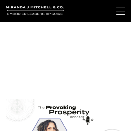
Journal Entries
Where words become frequency. Notes, stories, and
reflections from the podcast and beyond.