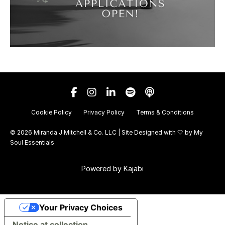
Cookie Policy
Privacy Policy
Terms & Conditions
© 2026 Miranda J Mitchell & Co. LLC | Site Designed with 🤍 by
My
Soul Essentials
Powered by Kajabi
Your Privacy Choices
Notice at collection