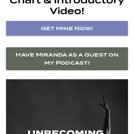
Video!
Get Mine Now!
Have Miranda as a Guest on
my Podcast!