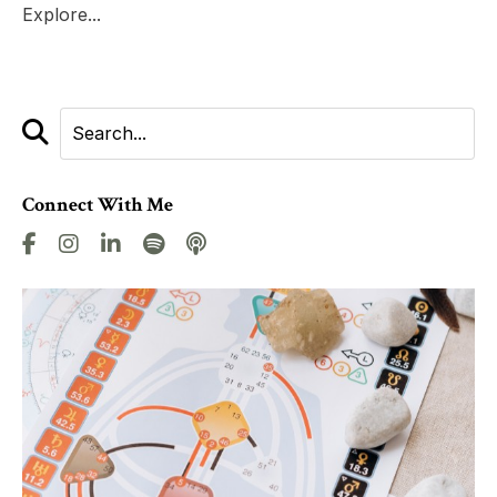
Explore...
Connect With Me