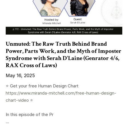
Unmuted: The Raw Truth Behind Brand
Power, Parts Work, and the Myth of Imposter
Syndrome with Serah D'Laine (Genrator 4/6,
RAX Cross of Laws)
May 16, 2025
⭐️ Get your free Human Design Chart
https://www.miranda-mitchell.com/free-human-design-
chart-video
⭐️
In this episode of the Pr
...