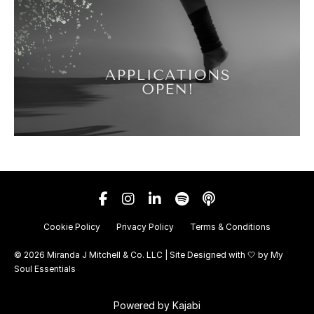
Cookie Policy
Privacy Policy
Terms & Conditions
© 2026 Miranda J Mitchell & Co. LLC | Site Designed with 🤍 by
My
Soul Essentials
Powered by Kajabi