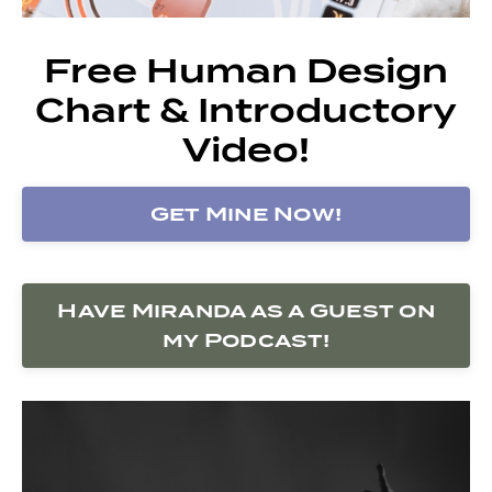
Free Human Design
Chart & Introductory
Video!
Get Mine Now!
Have Miranda as a Guest on
my Podcast!