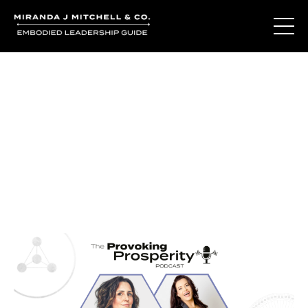
Journal Entries
Where words become frequency. Notes, stories, and
reflections from the podcast and beyond.