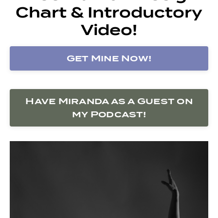
Chart & Introductory
Video!
Get Mine Now!
Have Miranda as a Guest on
my Podcast!