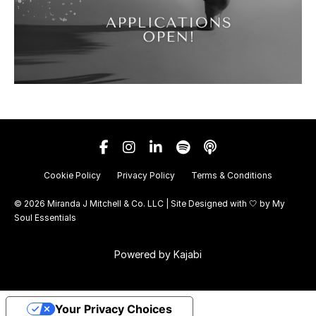
Cookie Policy
Privacy Policy
Terms & Conditions
© 2026 Miranda J Mitchell & Co. LLC | Site Designed with 🤍 by
My
Soul Essentials
Powered by Kajabi
Your Privacy Choices