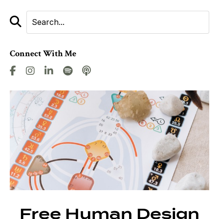
Connect With Me
Free Human Design