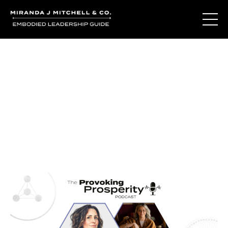
Journal Entries
Where words become frequency. Notes, stories, and
reflections from the podcast and beyond.