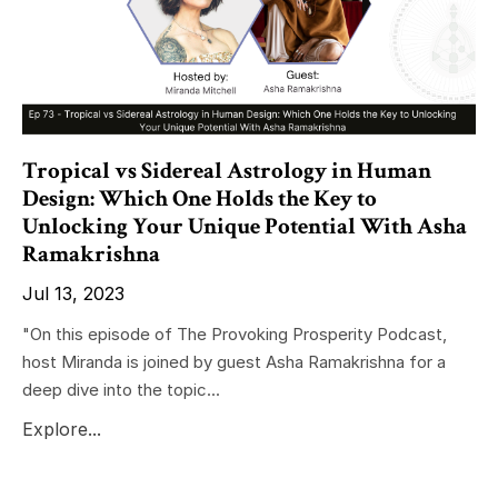
Tropical vs Sidereal Astrology in Human
Design: Which One Holds the Key to
Unlocking Your Unique Potential With Asha
Ramakrishna
Jul 13, 2023
"On this episode of The Provoking Prosperity Podcast,
host Miranda is joined by guest Asha Ramakrishna for a
deep dive into the topic...
Explore...