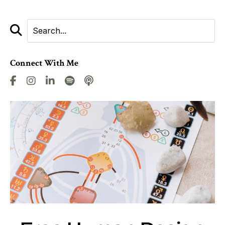
Connect With Me