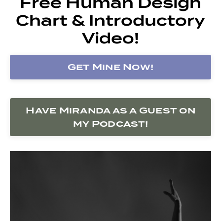
Free Human Design
Chart & Introductory
Video!
Get Mine Now!
Have Miranda as a Guest on
my Podcast!