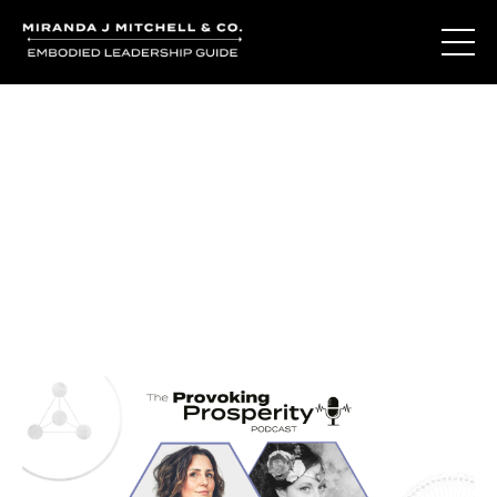
Journal Entries
Where words become frequency. Notes, stories, and
reflections from the podcast and beyond.