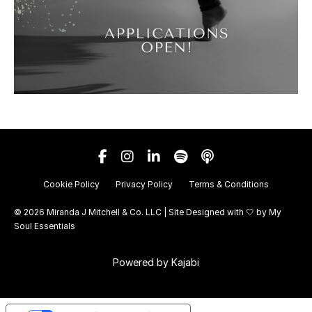
Cookie Policy
Privacy Policy
Terms & Conditions
© 2026 Miranda J Mitchell & Co. LLC | Site Designed with 🤍 by
My
Soul Essentials
Powered by Kajabi