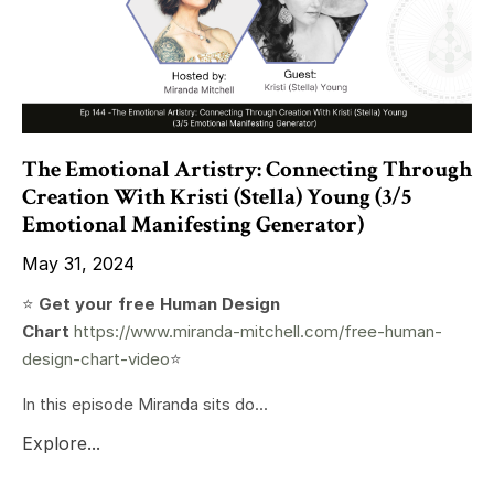
The Emotional Artistry: Connecting Through
Creation With Kristi (Stella) Young (3/5
Emotional Manifesting Generator)
May 31, 2024
⭐️
Get your free Human Design
Chart
https://www.miranda-mitchell.com/free-human-
design-chart-video
⭐️
In this episode Miranda sits do...
Explore...