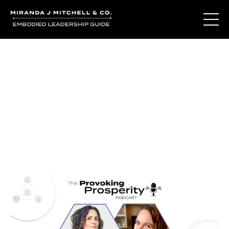
Journal Entries
Where words become frequency. Notes, stories, and
reflections from the podcast and beyond.