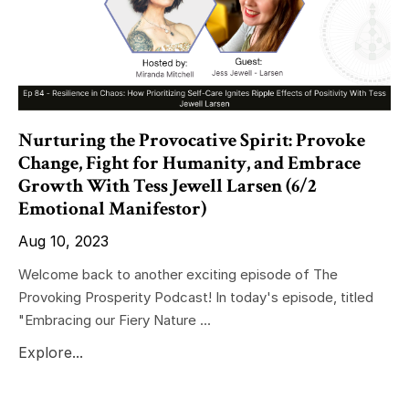
Nurturing the Provocative Spirit: Provoke
Change, Fight for Humanity, and Embrace
Growth With Tess Jewell Larsen (6/2
Emotional Manifestor)
Aug 10, 2023
Welcome back to another exciting episode of The
Provoking Prosperity Podcast! In today's episode, titled
"Embracing our Fiery Nature ...
Explore...