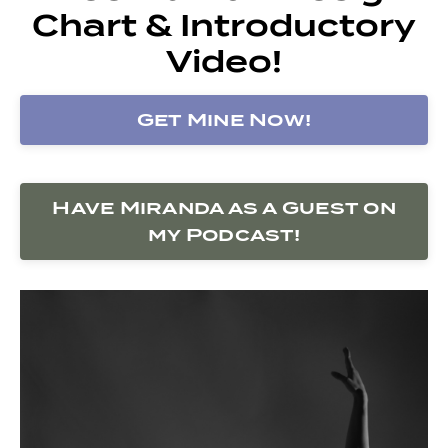
Chart & Introductory
Video!
Get Mine Now!
Have Miranda as a Guest on
my Podcast!