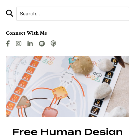
Connect With Me
Free Human Design