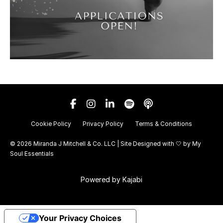
Cookie Policy
Privacy Policy
Terms & Conditions
© 2026 Miranda J Mitchell & Co. LLC | Site Designed with 🤍 by
My
Soul Essentials
Powered by Kajabi
Your Privacy Choices