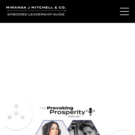
Journal Entries
Where words become frequency. Notes, stories, and
reflections from the podcast and beyond.