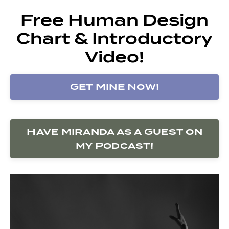
Free Human Design
Chart & Introductory
Video!
Get Mine Now!
Have Miranda as a Guest on
my Podcast!