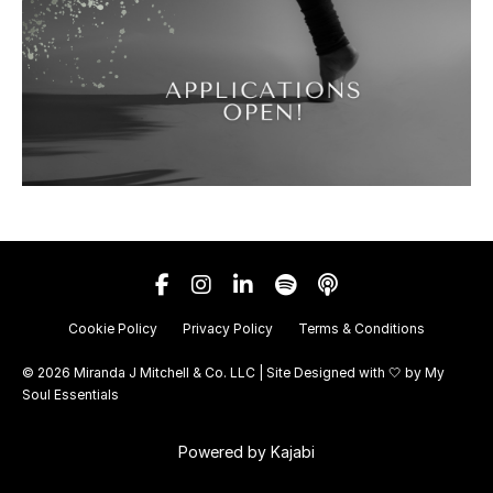
Cookie Policy
Privacy Policy
Terms & Conditions
© 2026 Miranda J Mitchell & Co. LLC | Site Designed with 🤍 by
My
Soul Essentials
Powered by Kajabi