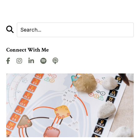
Connect With Me