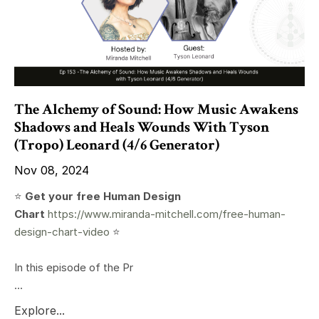
The Alchemy of Sound: How Music Awakens
Shadows and Heals Wounds With Tyson
(Tropo) Leonard (4/6 Generator)
Nov 08, 2024
⭐️
Get your free Human Design
Chart
https://www.miranda-mitchell.com/free-human-
design-chart-video
⭐️
In this episode of the Pr
...
Explore...