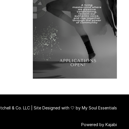
chell & Co. LLC | Site Designed with 🤍 by
My Soul Essentials
Powered by Kajabi