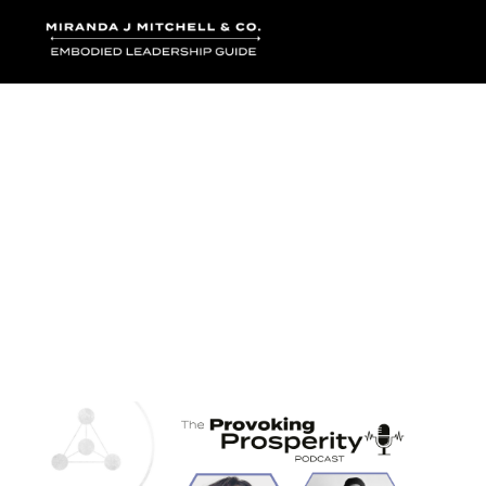
Where words bec