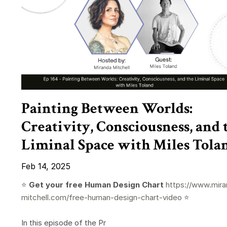
Painting Between Worlds:
Creativity, Consciousness, and 
Liminal Space with Miles Tola
Feb 14, 2025
⭐️
Get your free Human Design Chart
https://www.mira
mitchell.com/free-human-design-chart-video
⭐️
In this episode of the Pr