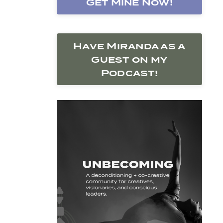
Get Mine Now!
Have Miranda as a
Guest on my
Podcast!