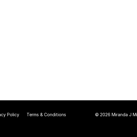
acy Policy
Terms & Conditions
© 2026 Miranda J Mit