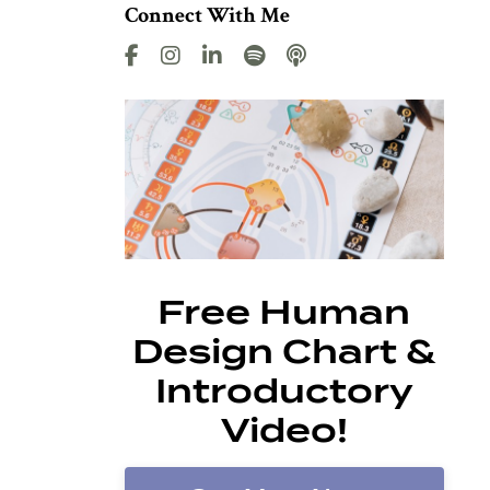
Connect With Me
Free Human
Design Chart &
Introductory
Video!