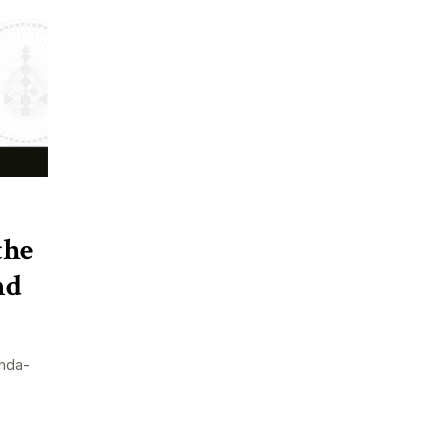
the
nd
nda-