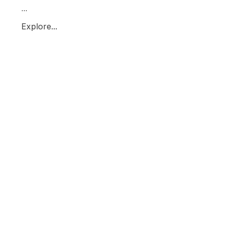
...
Explore...