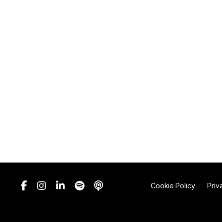
Cookie Policy
Priv