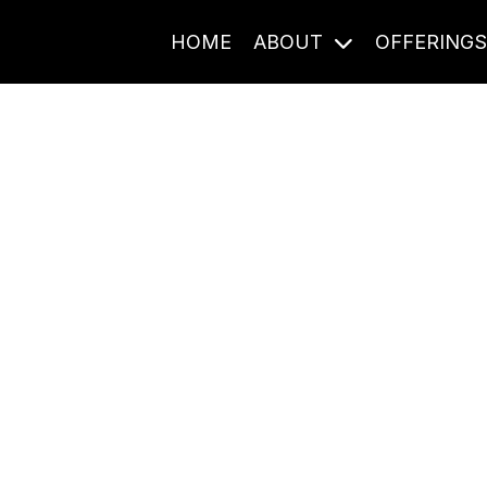
HOME
ABOUT
OFFERING
Journal Entries
ome frequency. Notes, stories, and reflections from the pod