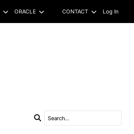
S
ORACLE
CONTACT
Log In
cast and beyond.