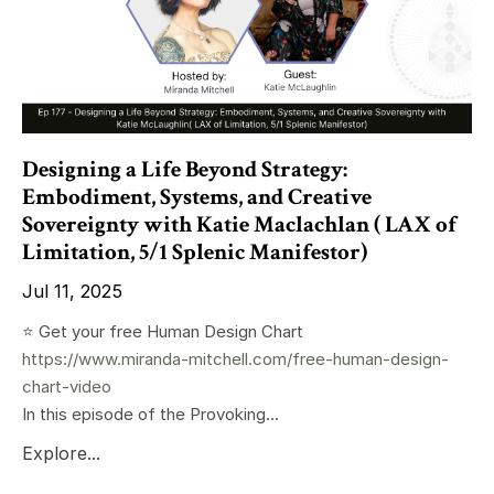
Designing a Life Beyond Strategy:
Embodiment, Systems, and Creative
Sovereignty with Katie Maclachlan ( LAX of
Limitation, 5/1 Splenic Manifestor)
Jul 11, 2025
⭐️ Get your free Human Design Chart
https://www.miranda-mitchell.com/free-human-design-
chart-video
In this episode of the Provoking...
Explore...