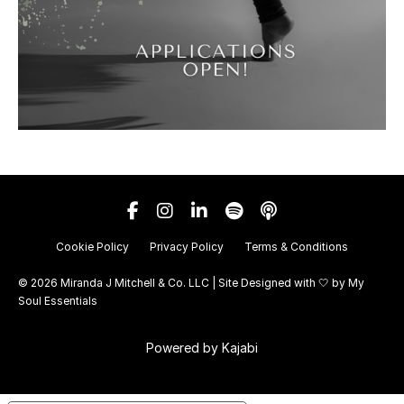
Cookie Policy
Privacy Policy
Terms & Conditions
© 2026 Miranda J Mitchell & Co. LLC | Site Designed with 🤍 by
My
Soul Essentials
Powered by Kajabi