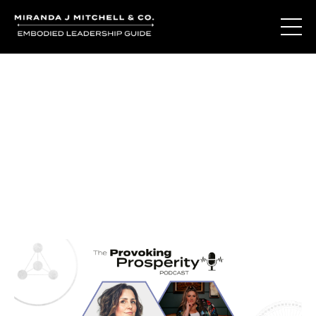
Journal Entries
Where words become frequency. Notes, stories, and
reflections from the podcast and beyond.