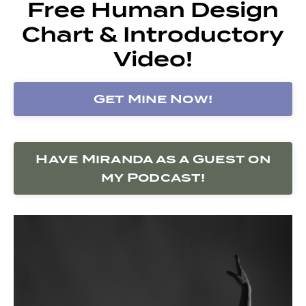
Free Human Design
Chart & Introductory
Video!
Get Mine Now!
Have Miranda as a Guest on
my Podcast!