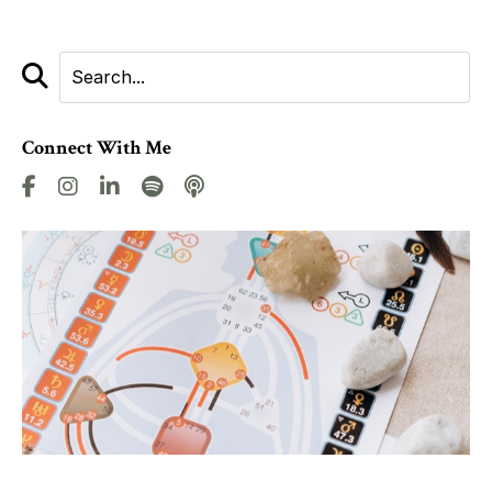
Connect With Me