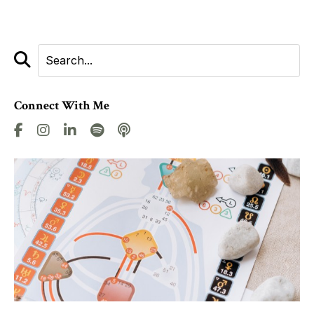
Connect With Me