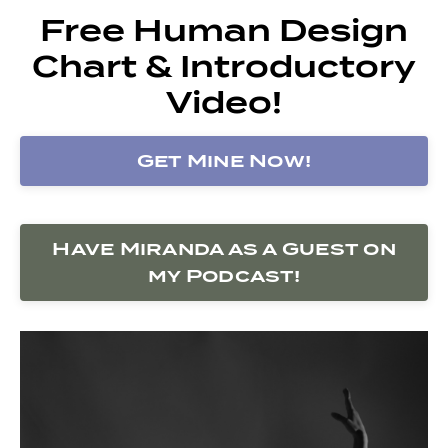
Free Human Design
Chart & Introductory
Video!
Get Mine Now!
Have Miranda as a Guest on
my Podcast!