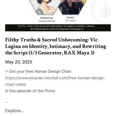
Filthy Truths & Sacred Unbecoming: Vic
Lagina on Identity, Intimacy, and Rewriting
the Script (1/3 Generator, RAX Maya 3)
May 23, 2025
⭐️ Get your free Human Design Chart
https://www.miranda-mitchell.com/free-human-design-
chart-video
In this episode of the Provo
...
Explore...