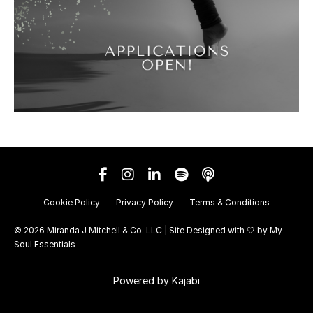
Cookie Policy
Privacy Policy
Terms & Conditions
© 2026 Miranda J Mitchell & Co. LLC | Site Designed with 🤍 by
My
Soul Essentials
Powered by Kajabi