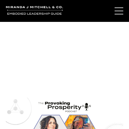
Journal Entries
Where words become frequency. Notes, stories, and
reflections from the podcast and beyond.