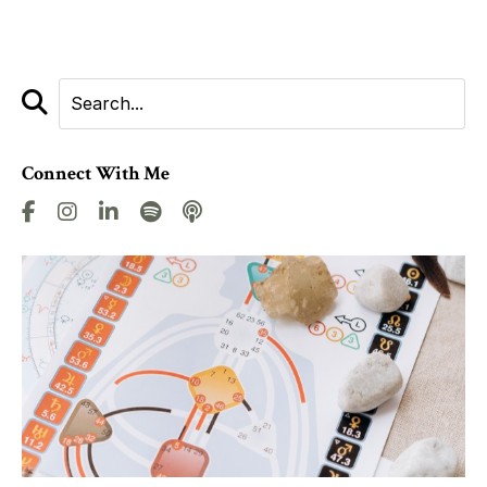
Connect With Me