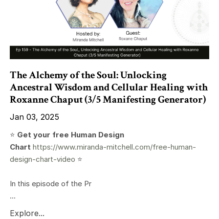
The Alchemy of the Soul: Unlocking
Ancestral Wisdom and Cellular Healing with
Roxanne Chaput (3/5 Manifesting Generator)
Jan 03, 2025
⭐️
Get your free Human Design
Chart
https://www.miranda-mitchell.com/free-human-
design-chart-video
⭐️
In this episode of the Pr
...
Explore...