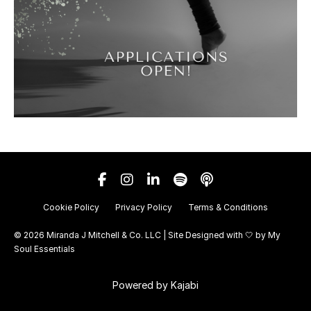
Cookie Policy
Privacy Policy
Terms & Conditions
© 2026 Miranda J Mitchell & Co. LLC | Site Designed with 🤍 by
My
Soul Essentials
Powered by Kajabi