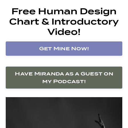
Free Human Design
Chart & Introductory
Video!
Get Mine Now!
Have Miranda as a Guest on
my Podcast!