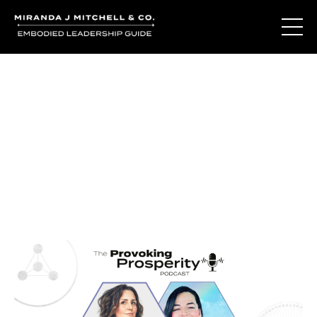
Journal Entries
Where words become frequency. Notes, stories, and
reflections from the podcast and beyond.