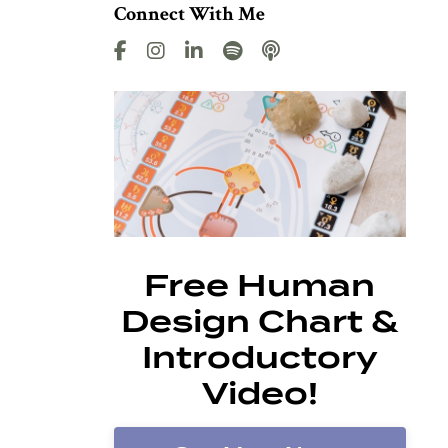
Connect With Me
Free Human
Design Chart &
Introductory
Video!