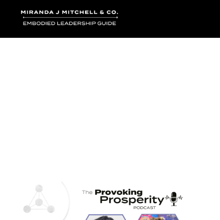
Where words bec