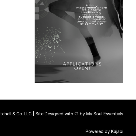
chell & Co. LLC | Site Designed with 🤍 by
My Soul Essentials
Powered by Kajabi