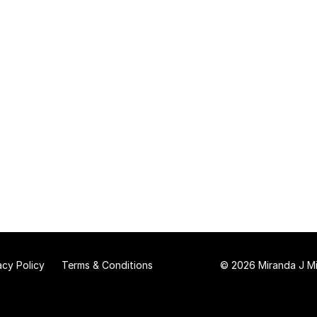
acy Policy
Terms & Conditions
© 2026 Miranda J Mit