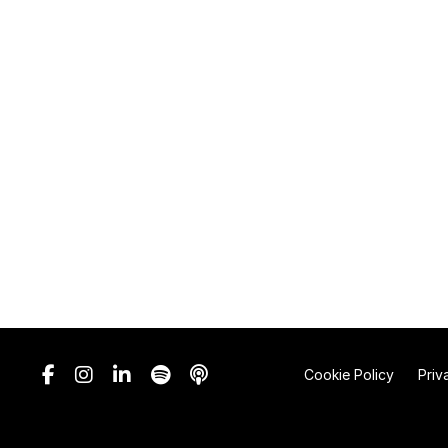
Cookie Policy
Priv