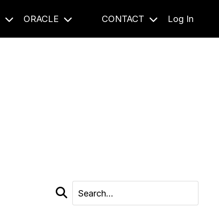
S
ORACLE
CONTACT
Log In
cast and beyond.