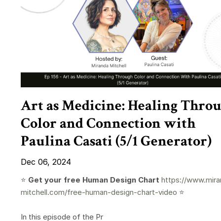
Art as Medicine: Healing Thro
Color and Connection with
Paulina Casati (5/1 Generator)
Dec 06, 2024
⭐️
Get your free Human Design Chart
https://www.mira
mitchell.com/free-human-design-chart-video
⭐️
In this episode of the Pr