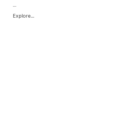
...
Explore...