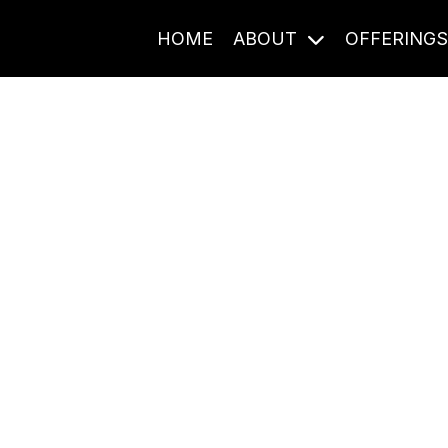
HOME
ABOUT
OFFERING
Journal Entries
ome frequency. Notes, stories, and reflections from the pod