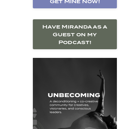
Get Mine Now!
Have Miranda as a
Guest on my
Podcast!