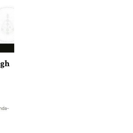
ugh
nda-