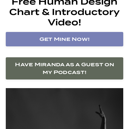
Free Human Design
Chart & Introductory
Video!
Get Mine Now!
Have Miranda as a Guest on
my Podcast!