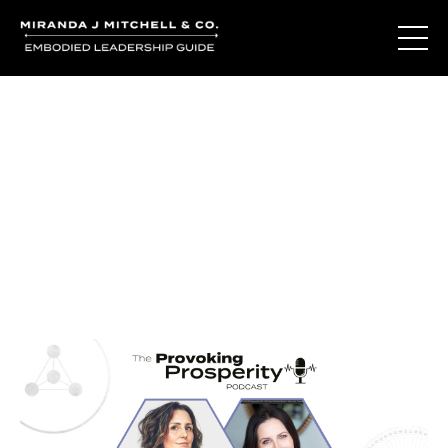
Journal Entries
Where words become frequency. Notes, stories, and
reflections from the podcast and beyond.