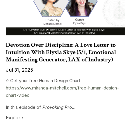
Devotion Over Discipline: A Love Letter to
Intuition With Elysia Skye (5/1, Emotional
Manifesting Generator, LAX of Industry)
Jul 31, 2025
⭐️ Get your free Human Design Chart
https://www.miranda-mitchell.com/free-human-design-
chart-video
In this episode of
Provoking Pro
...
Explore...