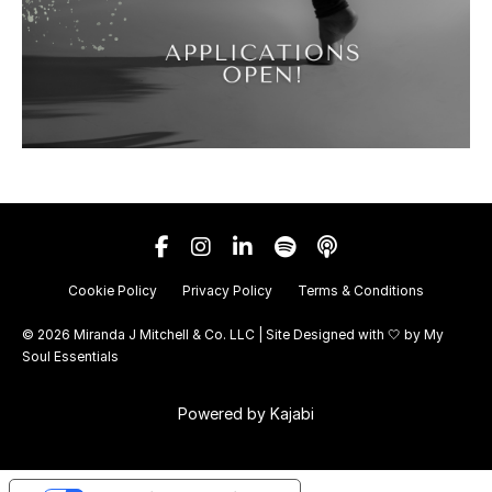
Cookie Policy
Privacy Policy
Terms & Conditions
© 2026 Miranda J Mitchell & Co. LLC | Site Designed with 🤍 by
My
Soul Essentials
Powered by Kajabi