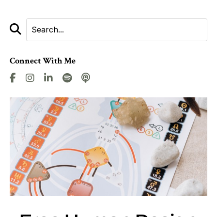
Connect With Me