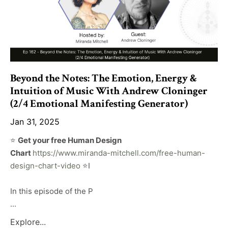
Beyond the Notes: The Emotion, Energy &
Intuition of Music With Andrew Cloninger
(2/4 Emotional Manifesting Generator)
Jan 31, 2025
⭐️
Get your free Human Design
Chart
https://www.miranda-mitchell.com/free-human-
design-chart-video
⭐️I
In this episode of the P
...
Explore...