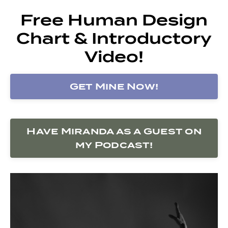
Free Human Design
Chart & Introductory
Video!
Get Mine Now!
Have Miranda as a Guest on
my Podcast!