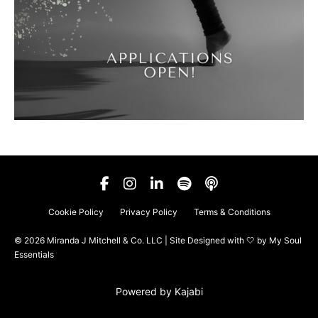
Cookie Policy
Privacy Policy
Terms & Conditions
© 2026 Miranda J Mitchell & Co. LLC | Site Designed with 🤍 by
My Soul
Essentials
Powered by Kajabi