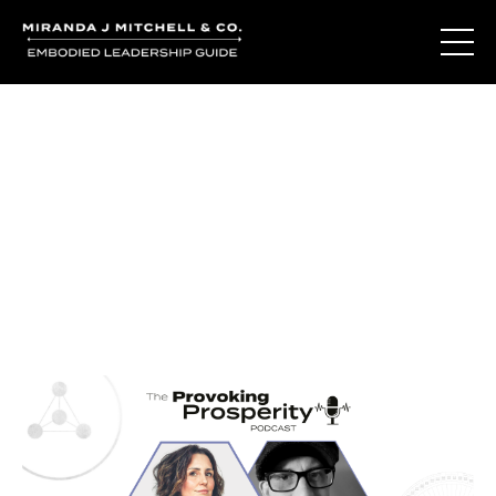
Journal Entries
Where words become frequency. Notes, stories, and
reflections from the podcast and beyond.