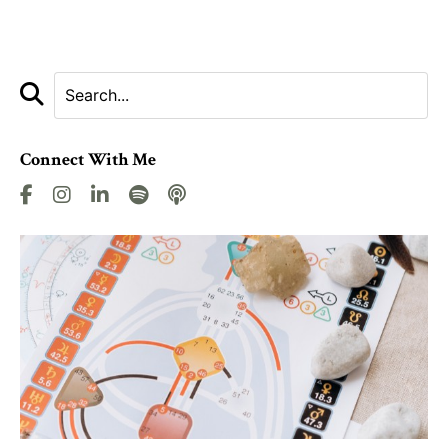
Connect With Me