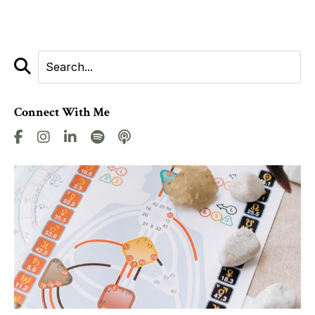
Connect With Me