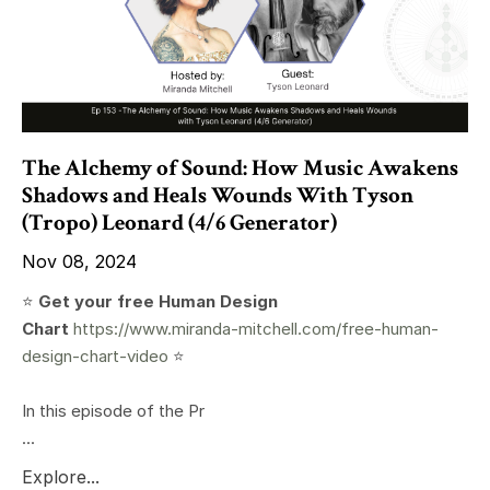
The Alchemy of Sound: How Music Awakens
Shadows and Heals Wounds With Tyson
(Tropo) Leonard (4/6 Generator)
Nov 08, 2024
⭐️
Get your free Human Design
Chart
https://www.miranda-mitchell.com/free-human-
design-chart-video
⭐️
In this episode of the Pr
...
Explore...