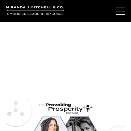
Journal Entries
Where words become frequency. Notes, stories, and
reflections from the podcast and beyond.