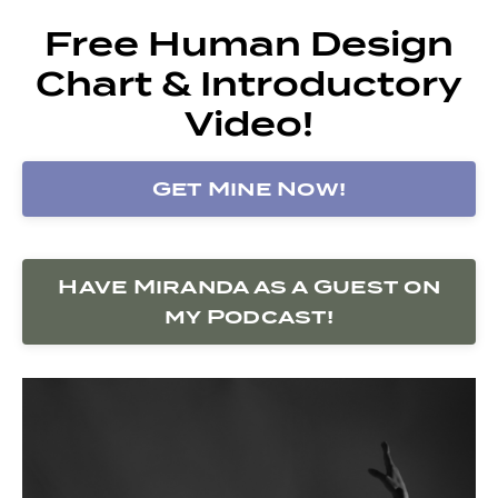
Free Human Design
Chart & Introductory
Video!
Get Mine Now!
Have Miranda as a Guest on
my Podcast!