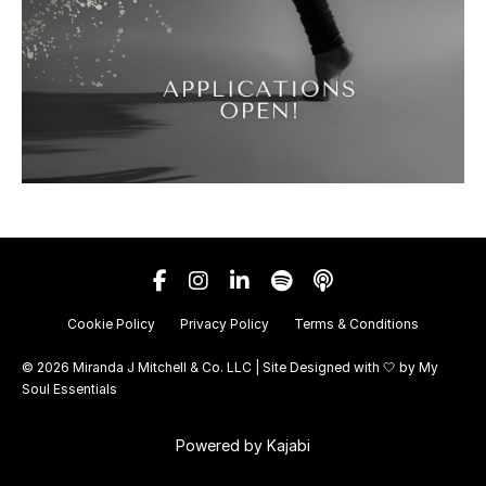
Cookie Policy
Privacy Policy
Terms & Conditions
© 2026 Miranda J Mitchell & Co. LLC | Site Designed with 🤍 by
My
Soul Essentials
Powered by Kajabi