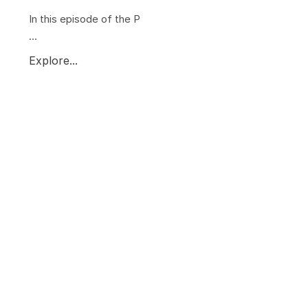
In this episode of the P
...
Explore...