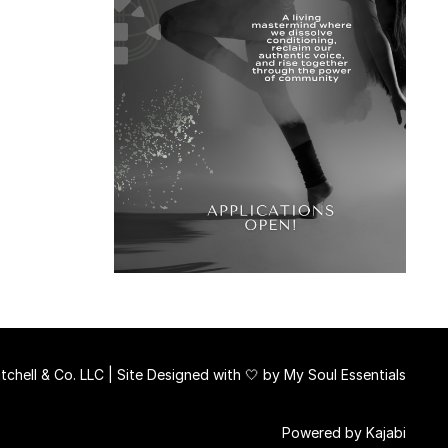
chell & Co. LLC | Site Designed with 🤍 by
My Soul Essentials
Powered by Kajabi