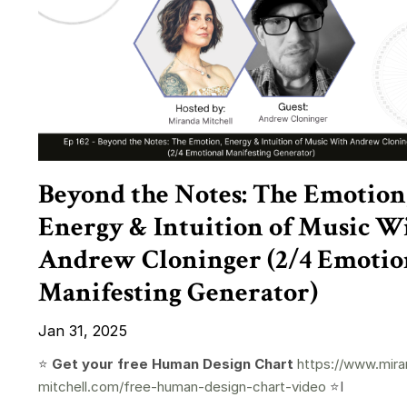
Beyond the Notes: The Emotion
Energy & Intuition of Music W
Andrew Cloninger (2/4 Emotio
Manifesting Generator)
Jan 31, 2025
⭐️
Get your free Human Design Chart
https://www.mira
mitchell.com/free-human-design-chart-video
⭐️I