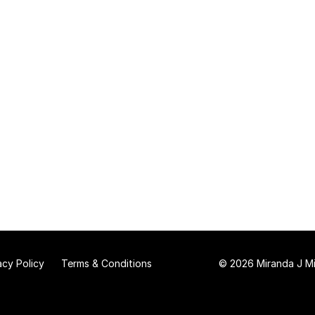
acy Policy
Terms & Conditions
© 2026 Miranda J Mit