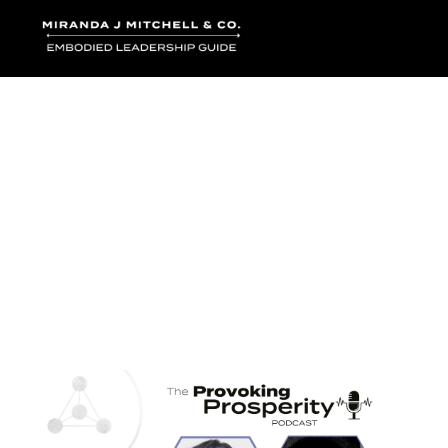
Where words bec