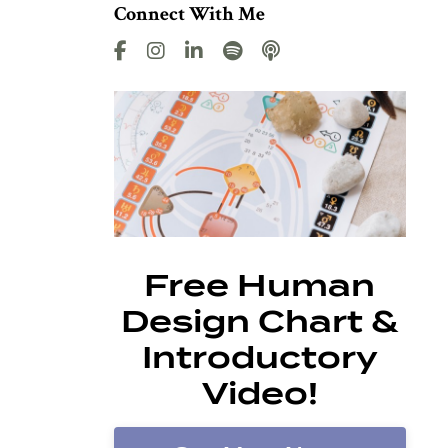
Connect With Me
Free Human
Design Chart &
Introductory
Video!