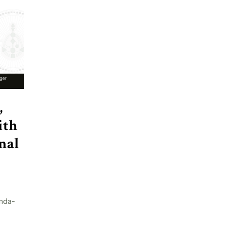
,
ith
nal
nda-