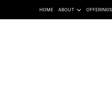
HOME
ABOUT
OFFERING
Journal Entries
ome frequency. Notes, stories, and reflections from the pod