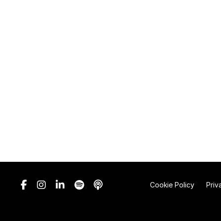
Cookie Policy
Priv