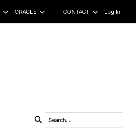
S
ORACLE
CONTACT
Log In
cast and beyond.