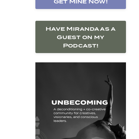
Get Mine Now!
Have Miranda as a
Guest on my
Podcast!