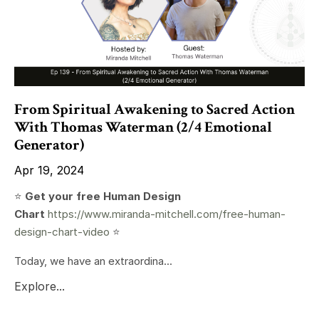
From Spiritual Awakening to Sacred Action
With Thomas Waterman (2/4 Emotional
Generator)
Apr 19, 2024
⭐️
Get your free Human Design
Chart
https://www.miranda-mitchell.com/free-human-
design-chart-video
⭐️
Today, we have an extraordina...
Explore...