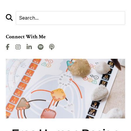
Connect With Me