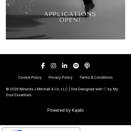
Cookie Policy
Privacy Policy
Terms & Conditions
© 2026 Miranda J Mitchell & Co. LLC | Site Designed with 🤍 by
My
Soul Essentials
Powered by Kajabi