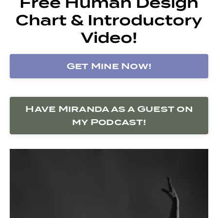
Free Human Design
Chart & Introductory
Video!
Get Mine Now!
Have Miranda as a Guest on
my Podcast!