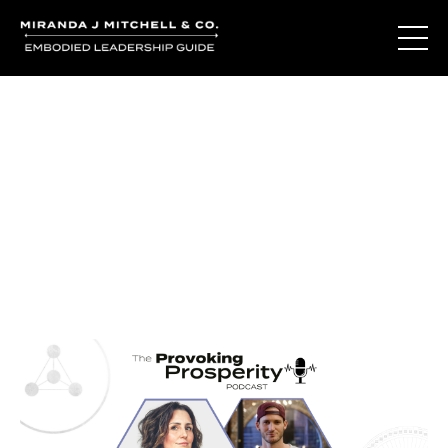
Journal Entries
Where words become frequency. Notes, stories, and
reflections from the podcast and beyond.