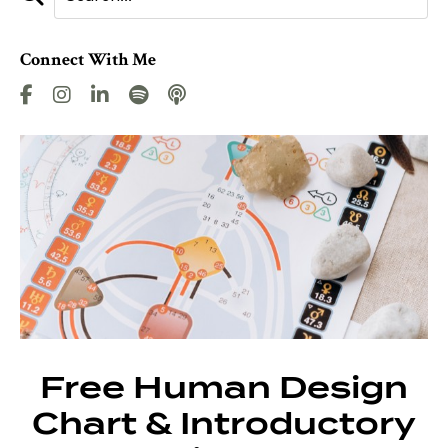
Connect With Me
Free Human Design
Chart & Introductory