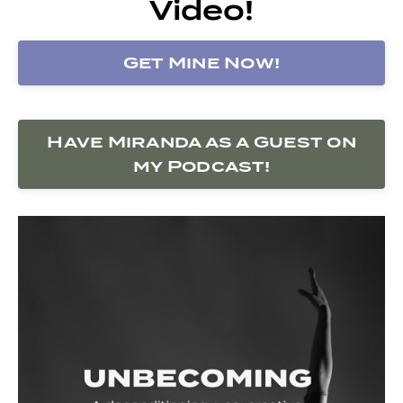
Video!
Get Mine Now!
Have Miranda as a Guest on
my Podcast!