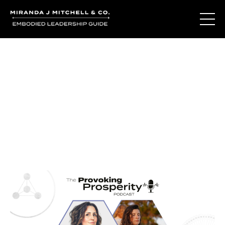
Journal Entries
Where words become frequency. Notes, stories, and
reflections from the podcast and beyond.