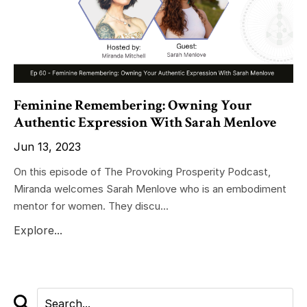
Feminine Remembering: Owning Your
Authentic Expression With Sarah Menlove
Jun 13, 2023
On this episode of The Provoking Prosperity Podcast,
Miranda welcomes Sarah Menlove who is an embodiment
mentor for women. They discu...
Explore...