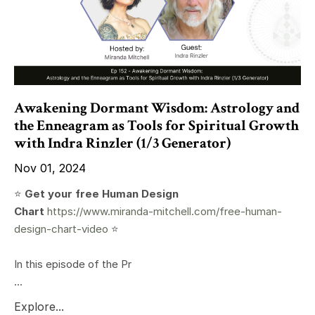
Awakening Dormant Wisdom: Astrology and
the Enneagram as Tools for Spiritual Growth
with Indra Rinzler (1/3 Generator)
Nov 01, 2024
⭐️
Get your free Human Design
Chart
https://www.miranda-mitchell.com/free-human-
design-chart-video
⭐️
In this episode of the Pr
...
Explore...