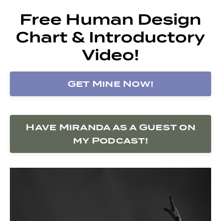
Free Human Design
Chart & Introductory
Video!
Get Mine Now!
Have Miranda as a Guest on
my Podcast!