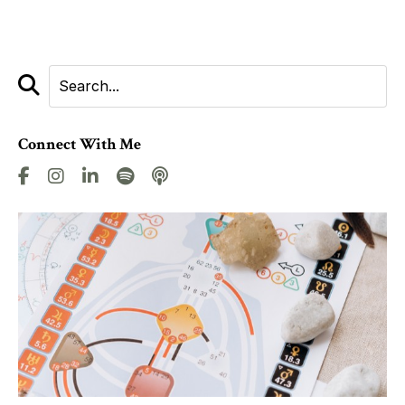
Connect With Me