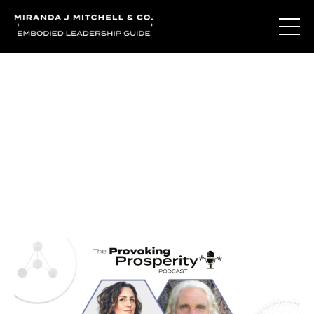
Journal Entries
Where words become frequency. Notes, stories, and
reflections from the podcast and beyond.