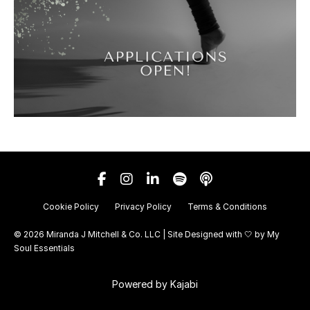
Cookie Policy
Privacy Policy
Terms & Conditions
© 2026 Miranda J Mitchell & Co. LLC | Site Designed with 🤍 by
My
Soul Essentials
Powered by Kajabi