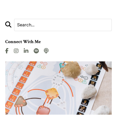
Connect With Me