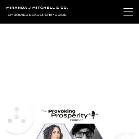
Journal Entries
Where words become frequency. Notes, stories, and
reflections from the podcast and beyond.