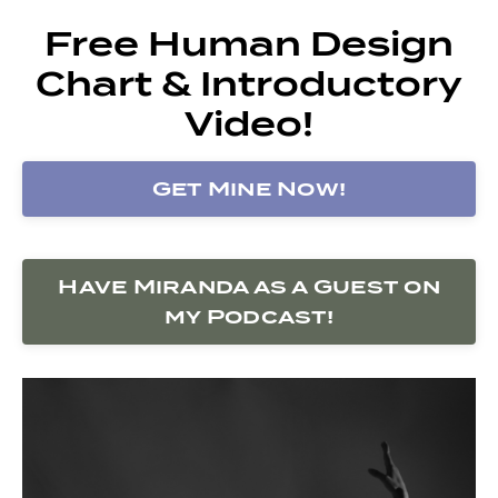
Free Human Design
Chart & Introductory
Video!
Get Mine Now!
Have Miranda as a Guest on
my Podcast!