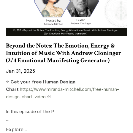
Beyond the Notes: The Emotion, Energy &
Intuition of Music With Andrew Cloninger
(2/4 Emotional Manifesting Generator)
Jan 31, 2025
⭐️
Get your free Human Design
Chart
https://www.miranda-mitchell.com/free-human-
design-chart-video
⭐️I
In this episode of the P
...
Explore...