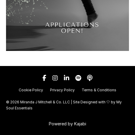
Cookie Policy
Privacy Policy
Terms & Conditions
© 2026 Miranda J Mitchell & Co. LLC | Site Designed with 🤍 by
My
Soul Essentials
Powered by Kajabi