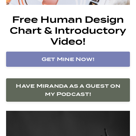
Free Human Design
Chart & Introductory
Video!
Get Mine Now!
Have Miranda as a Guest on
my Podcast!