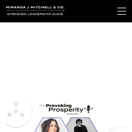
Journal Entries
Where words become frequency. Notes, stories, and
reflections from the podcast and beyond.