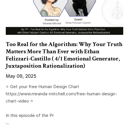
Too Real for the Algorithm: Why Your Truth
Matters More Than Ever with Ethan
Felizzari-Castillo ( 4/1 Emotional Generator,
Juxtaposition Rationalization)
May 09, 2025
⭐️ Get your free Human Design Chart
https://www.miranda-mitchell.com/free-human-design-
chart-video ⭐️
In this episode of the Pr
...