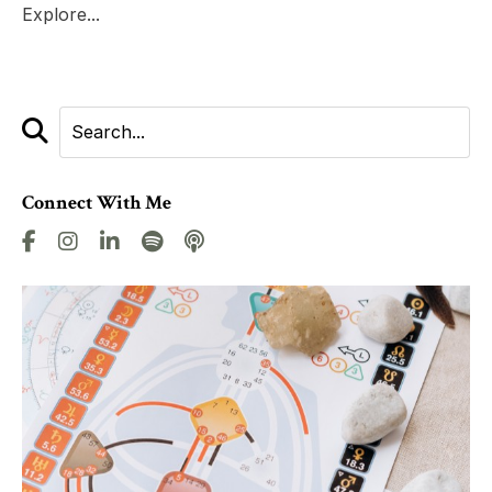
Explore...
Connect With Me