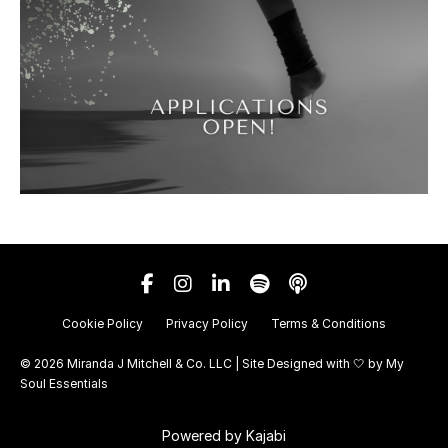
Cookie Policy
Privacy Policy
Terms & Conditions
© 2026 Miranda J Mitchell & Co. LLC | Site Designed with 🤍 by
My
Soul Essentials
Powered by Kajabi