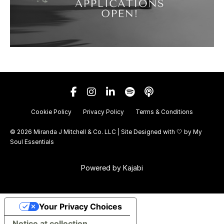
Cookie Policy
Privacy Policy
Terms & Conditions
© 2026 Miranda J Mitchell & Co. LLC | Site Designed with 🤍 by
My
Soul Essentials
Powered by Kajabi
Your Privacy Choices
Notice at collection