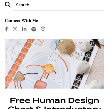
Connect With Me
Free Human Design
Chart & Introductory