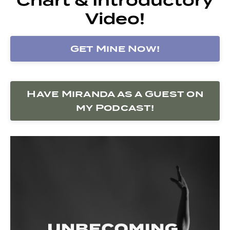
Video!
Get Mine Now!
Have Miranda as a Guest on
my Podcast!