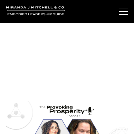
Journal Entries
Where words become frequency. Notes, stories, and
reflections from the podcast and beyond.