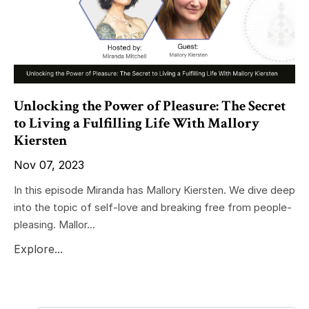
Unlocking the Power of Pleasure: The Secret
to Living a Fulfilling Life With Mallory
Kiersten
Nov 07, 2023
In this episode Miranda has Mallory Kiersten. We dive deep
into the topic of self-love and breaking free from people-
pleasing. Mallor...
Explore...