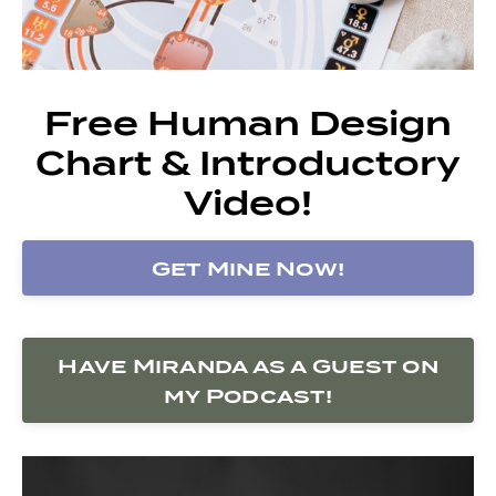
Free Human Design
Chart & Introductory
Video!
Get Mine Now!
Have Miranda as a Guest on
my Podcast!