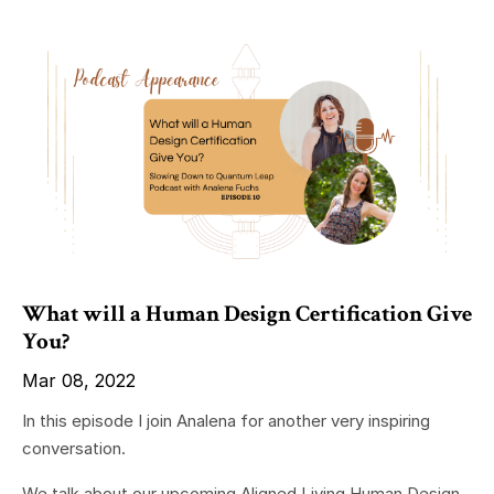
What will a Human Design Certification Give
You?
Mar 08, 2022
In this episode I join Analena for another very inspiring
conversation.
We talk about our upcoming Aligned Living Human Design