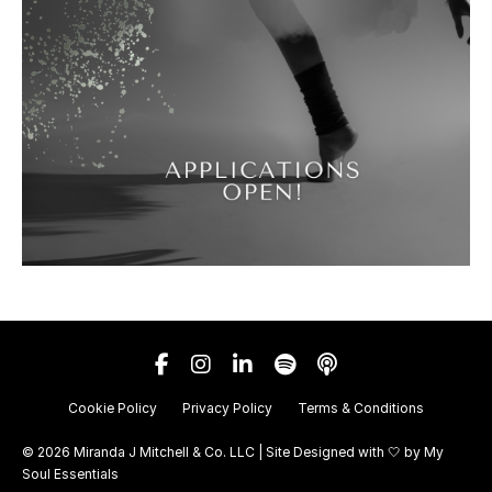
Cookie Policy
Privacy Policy
Terms & Conditions
© 2026 Miranda J Mitchell & Co. LLC | Site Designed with 🤍 by
My
Soul Essentials