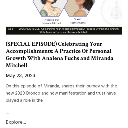
(SPECIAL EPISODE) Celebrating Your
Accomplishments: A Practice Of Personal
Growth With Analena Fuchs and Miranda
Mitchell
May 23, 2023
On this episode of Miranda, shares their journey with the
new 2023 Bronco and how manifestation and trust have
played a role in the
...
Explore...