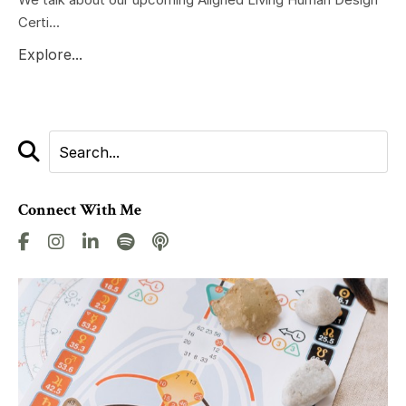
Certi...
Explore...
Connect With Me