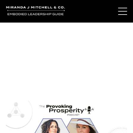
Journal Entries
Where words become frequency. Notes, stories, and
reflections from the podcast and beyond.