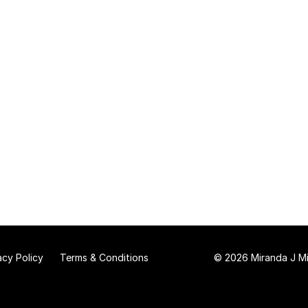
acy Policy
Terms & Conditions
© 2026 Miranda J Mit