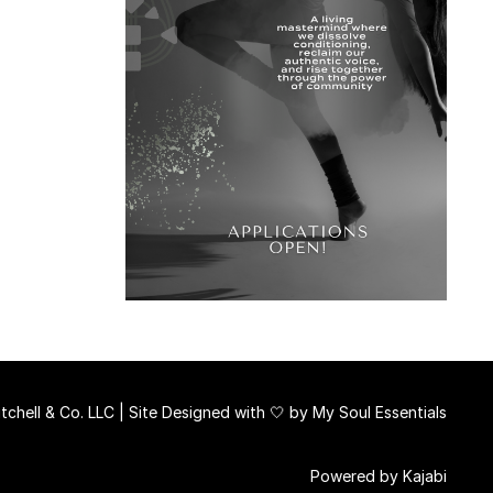
chell & Co. LLC | Site Designed with 🤍 by
My Soul Essentials
Powered by Kajabi