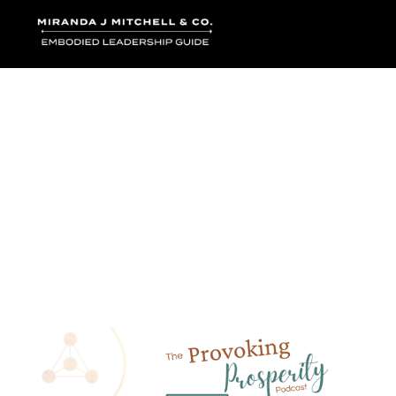
Where words bec