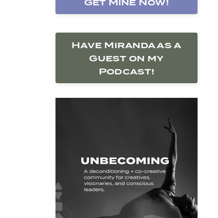
Get Mine Now!
Have Miranda as a
Guest on my
Podcast!