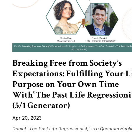
Breaking Free from Society’s
Expectations: Fulfilling Your L
Purpose on Your Own Time
With”The Past Life Regressioni
(5/1 Generator)
Apr 20, 2023
Daniel “The Past Life Regressionist,” is a Quantum Heal