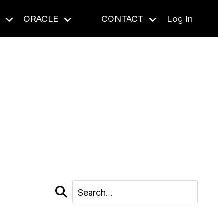
S
ORACLE
CONTACT
Log In
cast and beyond.