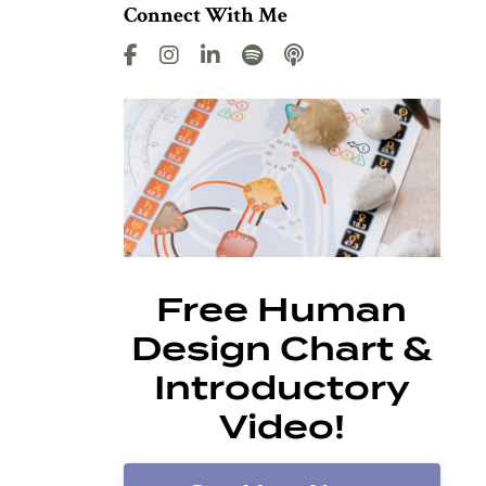
Connect With Me
Free Human
Design Chart &
Introductory
Video!