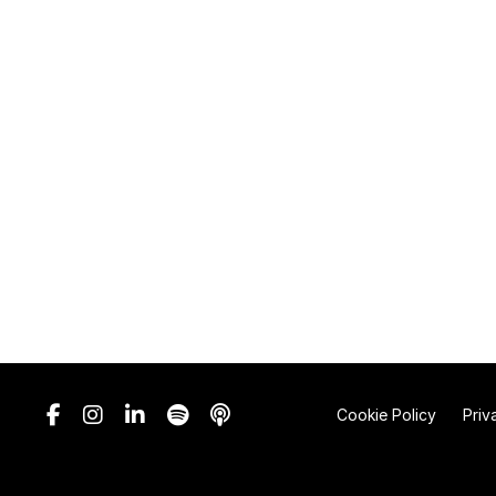
Cookie Policy
Priv