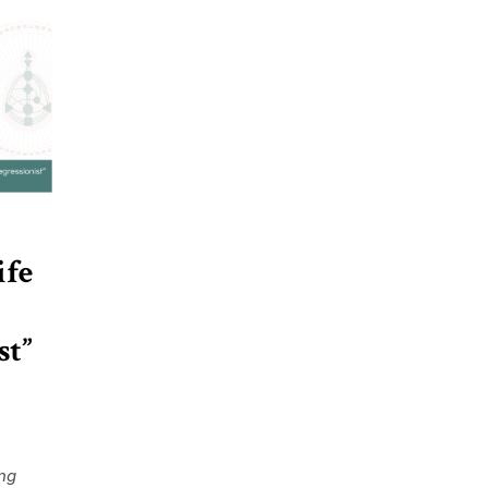
ife
st”
ing