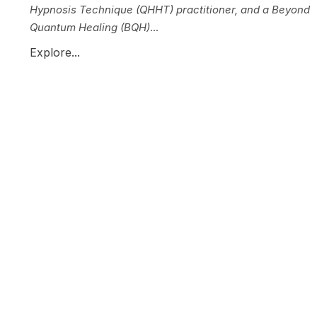
Hypnosis Technique (QHHT) practitioner, and a Beyond
Quantum Healing (BQH)
...
Explore...