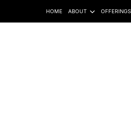
HOME
ABOUT
OFFERING
Journal Entries
ome frequency. Notes, stories, and reflections from the pod