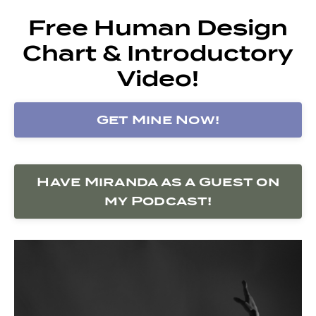
Free Human Design
Chart & Introductory
Video!
Get Mine Now!
Have Miranda as a Guest on
my Podcast!