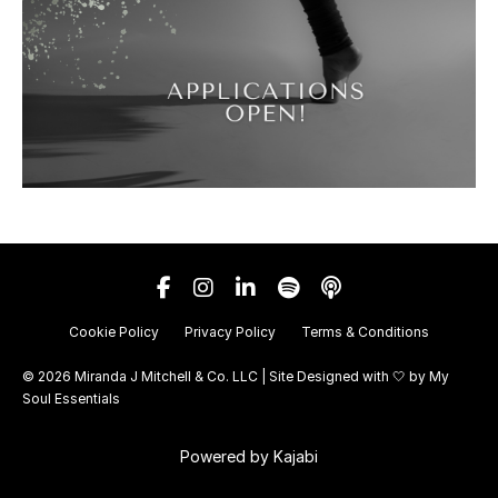
Cookie Policy
Privacy Policy
Terms & Conditions
© 2026 Miranda J Mitchell & Co. LLC | Site Designed with 🤍 by
My
Soul Essentials
Powered by Kajabi