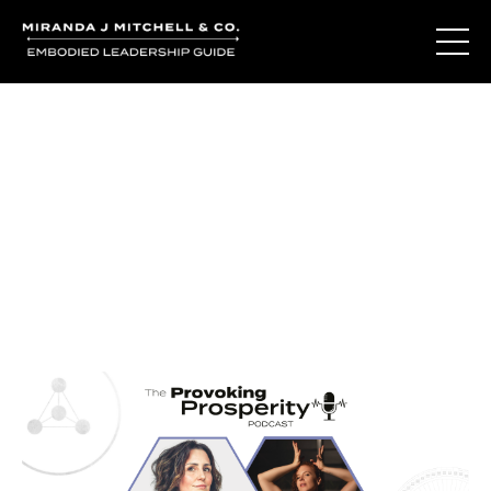
Journal Entries
Where words become frequency. Notes, stories, and
reflections from the podcast and beyond.