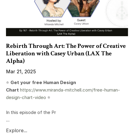
Rebirth Through Art: The Power of Creative
Liberation with Casey Urban (LAX The
Alpha)
Mar 21, 2025
⭐️
Get your free Human Design
Chart
https://www.miranda-mitchell.com/free-human-
design-chart-video
⭐️
In this episode of the Pr
...
Explore...