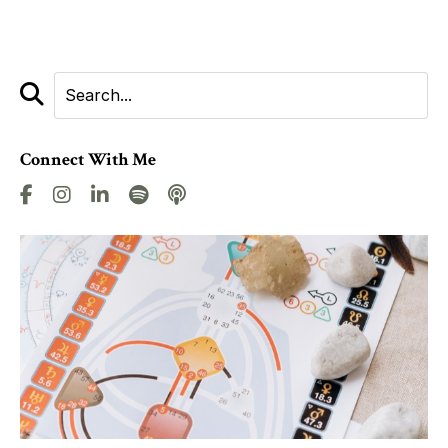
Connect With Me