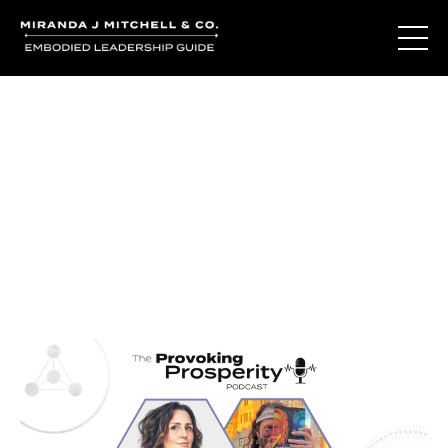
Journal Entries
Where words become frequency. Notes, stories, and
reflections from the podcast and beyond.