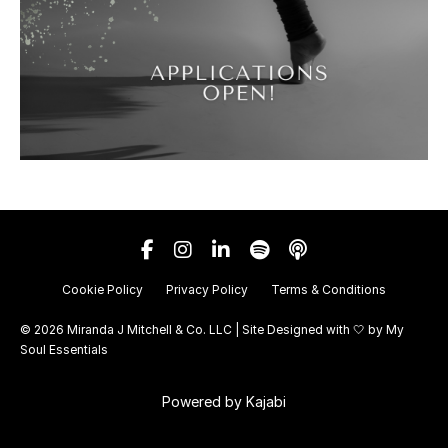
Cookie Policy
Privacy Policy
Terms & Conditions
© 2026 Miranda J Mitchell & Co. LLC | Site Designed with 🤍 by
My
Soul Essentials
Powered by Kajabi