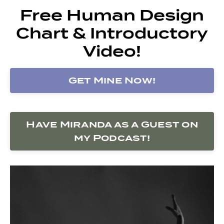
Free Human Design
Chart & Introductory
Video!
Get Mine Now!
Have Miranda as a Guest on
my Podcast!