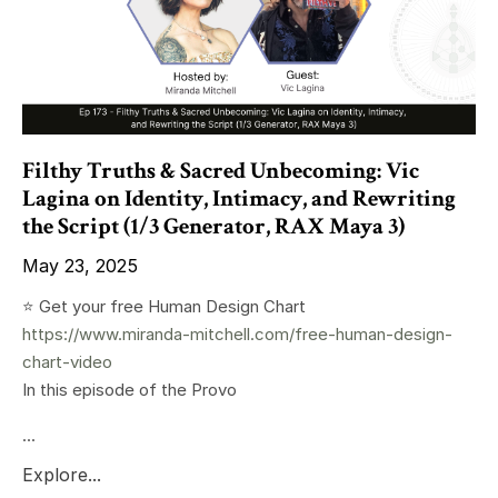
Filthy Truths & Sacred Unbecoming: Vic
Lagina on Identity, Intimacy, and Rewriting
the Script (1/3 Generator, RAX Maya 3)
May 23, 2025
⭐️ Get your free Human Design Chart
https://www.miranda-mitchell.com/free-human-design-
chart-video
In this episode of the Provo
...
Explore...