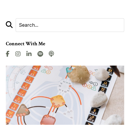
Connect With Me