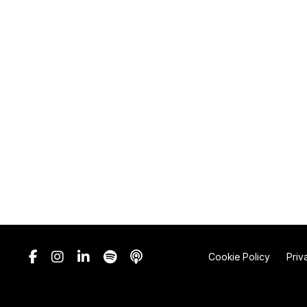
Cookie Policy
Priv