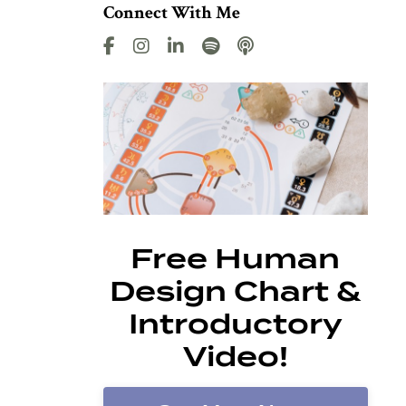
Connect With Me
Free Human
Design Chart &
Introductory
Video!