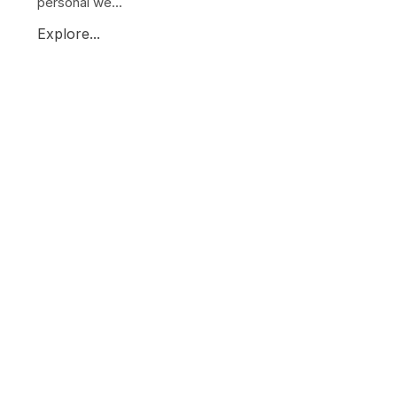
personal we...
Explore...