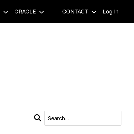
S
ORACLE
CONTACT
Log In
cast and beyond.