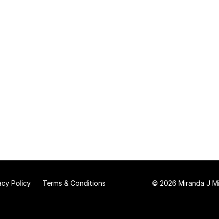
acy Policy
Terms & Conditions
© 2026 Miranda J Mit