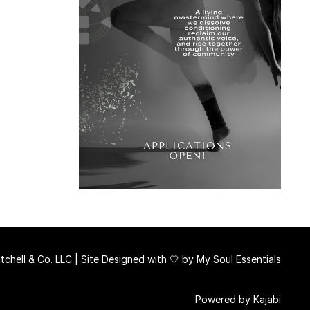
chell & Co. LLC | Site Designed with 🤍 by
My Soul Essentials
Powered by Kajabi