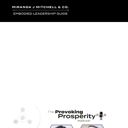
Where words bec