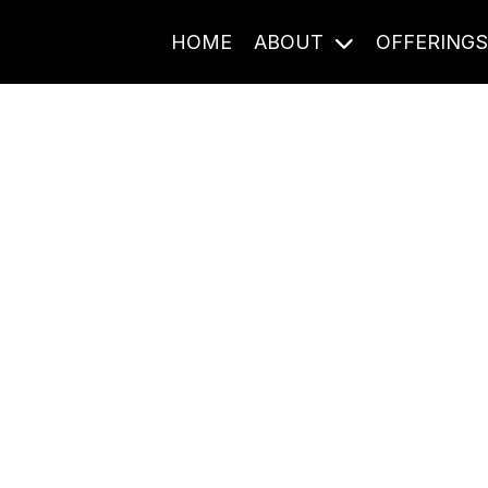
HOME
ABOUT
OFFERING
Journal Entries
ome frequency. Notes, stories, and reflections from the pod