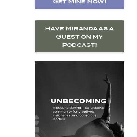
Get Mine Now!
Have Miranda as a
Guest on my
Podcast!