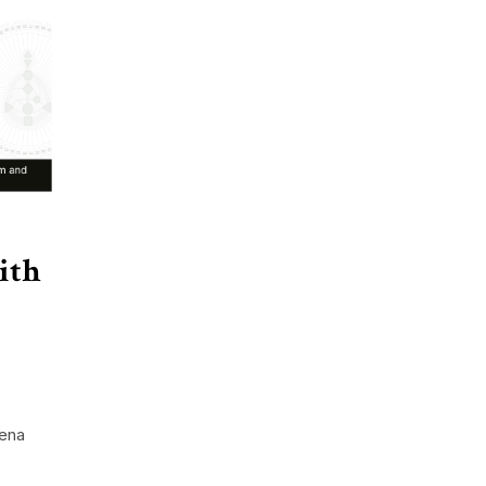
ith
lena