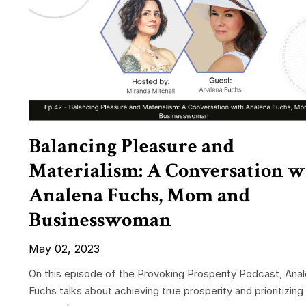
Balancing Pleasure and
Materialism: A Conversation w
Analena Fuchs, Mom and
Businesswoman
May 02, 2023
On this episode of the Provoking Prosperity Podcast, Ana
Fuchs talks about achieving true prosperity and prioritizing