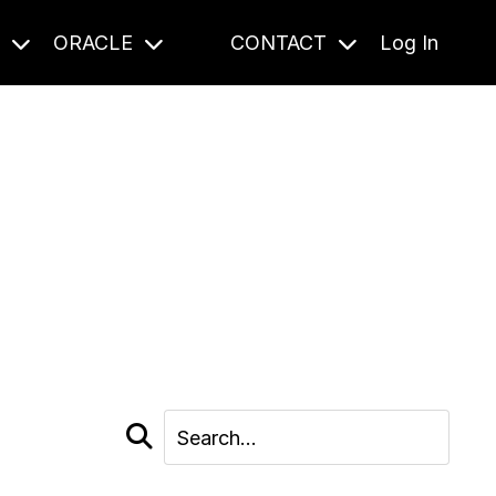
S
ORACLE
CONTACT
Log In
cast and beyond.