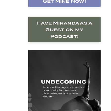
Get Mine Now!
Have Miranda as a
Guest on my
Podcast!