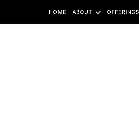
HOME
ABOUT
OFFERING
Journal Entries
ome frequency. Notes, stories, and reflections from the pod