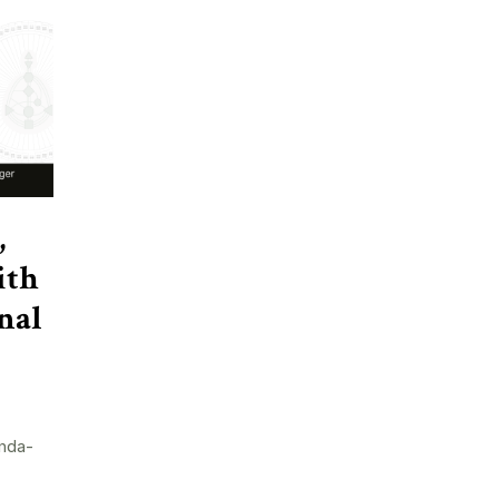
,
ith
nal
nda-