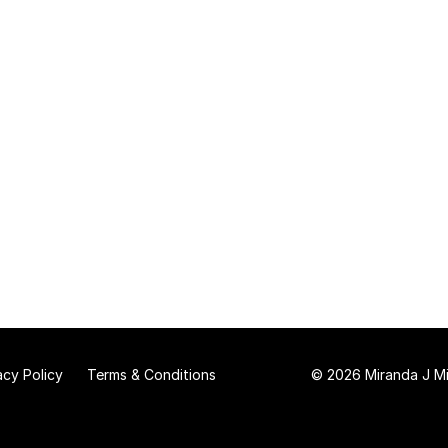
acy Policy
Terms & Conditions
© 2026 Miranda J Mit