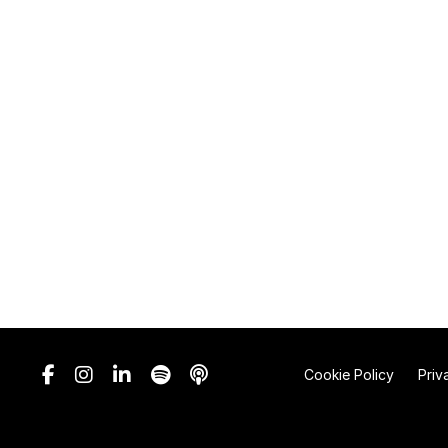
Cookie Policy
Priv