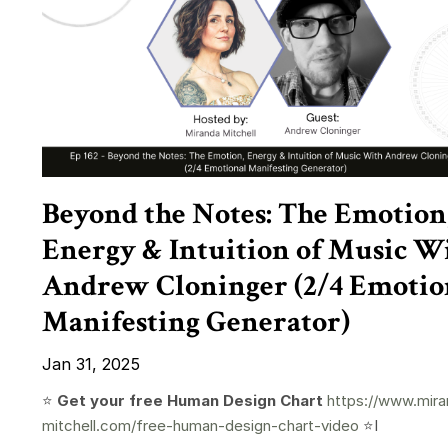
Beyond the Notes: The Emotion
Energy & Intuition of Music W
Andrew Cloninger (2/4 Emotio
Manifesting Generator)
Jan 31, 2025
⭐️
Get your free Human Design Chart
https://www.mira
mitchell.com/free-human-design-chart-video
⭐️I