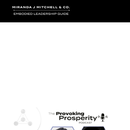
Where words bec