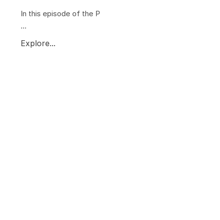
In this episode of the P
...
Explore...