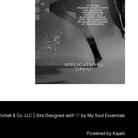
chell & Co. LLC | Site Designed with 🤍 by
My Soul Essentials
Powered by Kajabi