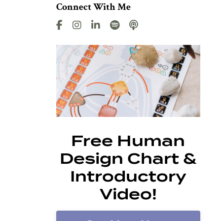
Connect With Me
Free Human
Design Chart &
Introductory
Video!