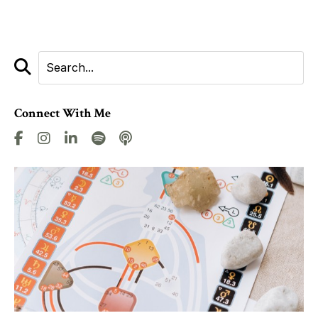
Connect With Me