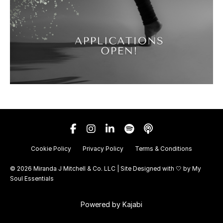
Cookie Policy
Privacy Policy
Terms & Conditions
© 2026 Miranda J Mitchell & Co. LLC | Site Designed with 🤍 by
My
Soul Essentials
Powered by Kajabi