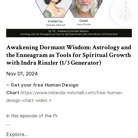
Awakening Dormant Wisdom: Astrology and
the Enneagram as Tools for Spiritual Growth
with Indra Rinzler (1/3 Generator)
Nov 01, 2024
⭐️
Get your free Human Design
Chart
https://www.miranda-mitchell.com/free-human-
design-chart-video
⭐️
In this episode of the Pr
...
Explore...