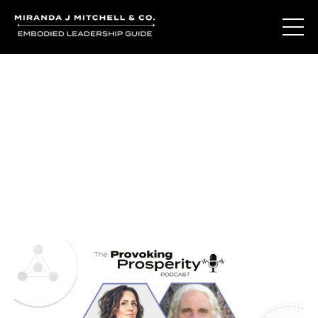
Journal Entries
Where words become frequency. Notes, stories, and
reflections from the podcast and beyond.