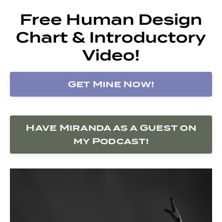
Free Human Design
Chart & Introductory
Video!
Get Mine Now!
Have Miranda as a Guest on
my Podcast!