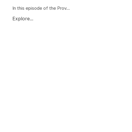
In this episode of the Prov...
Explore...