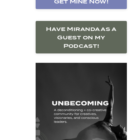
Get Mine Now!
Have Miranda as a
Guest on my
Podcast!