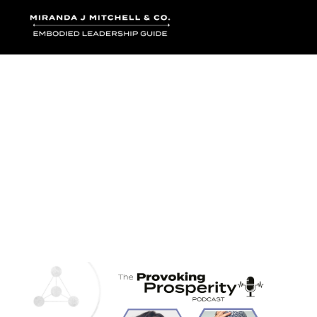
Where words bec