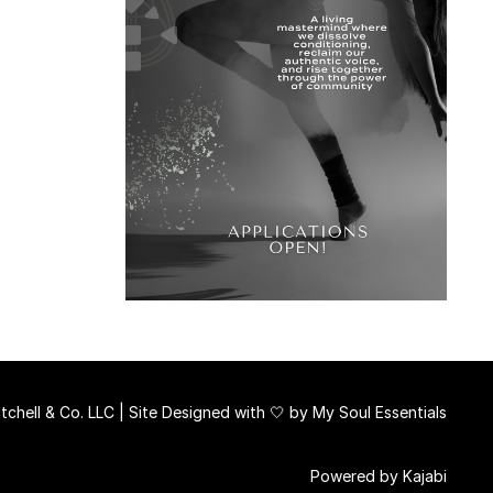
chell & Co. LLC | Site Designed with 🤍 by
My Soul Essentials
Powered by Kajabi