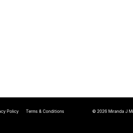
acy Policy
Terms & Conditions
© 2026 Miranda J Mit