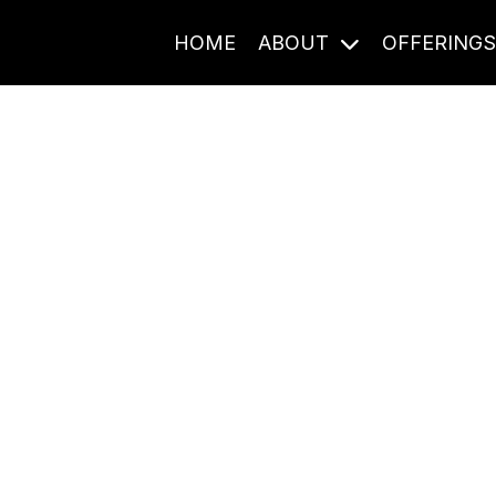
HOME
ABOUT
OFFERING
Journal Entries
ome frequency. Notes, stories, and reflections from the pod