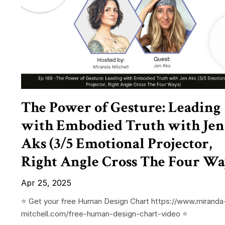
The Power of Gesture: Leading
with Embodied Truth with Jen
Aks (3/5 Emotional Projector,
Right Angle Cross The Four Wa
Apr 25, 2025
⭐️ Get your free Human Design Chart https://www.miranda
mitchell.com/free-human-design-chart-video ⭐️