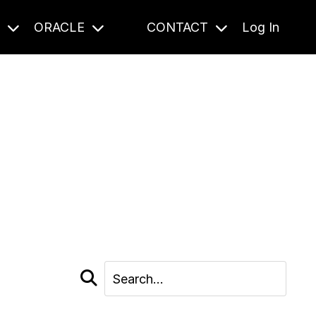
S
ORACLE
CONTACT
Log In
cast and beyond.