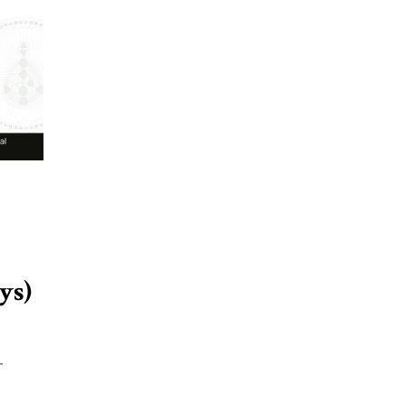
ys)
-