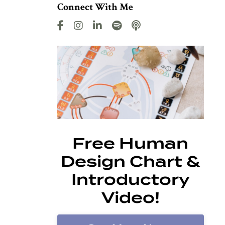
Connect With Me
Free Human
Design Chart &
Introductory
Video!