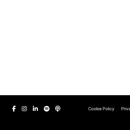
Cookie Policy
Priv