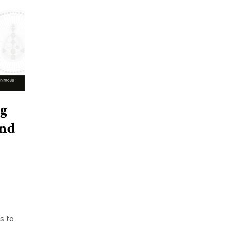
g
and
s to