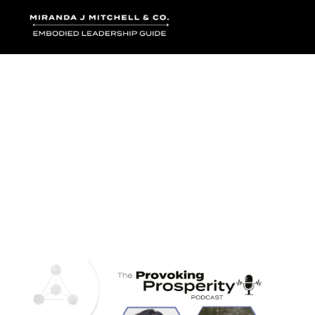
Where words bec