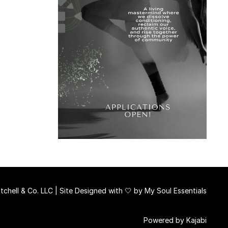
chell & Co. LLC | Site Designed with 🤍 by
My Soul Essentials
Powered by Kajabi