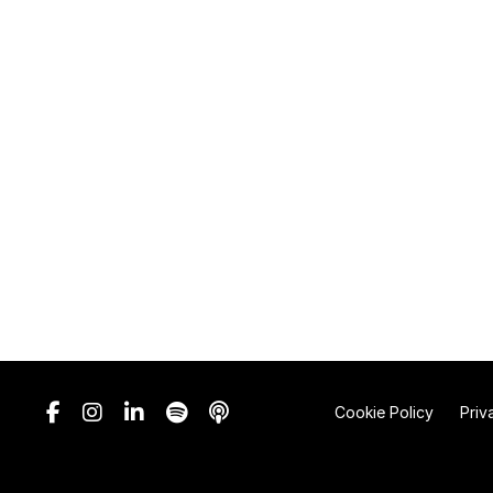
Cookie Policy
Priv