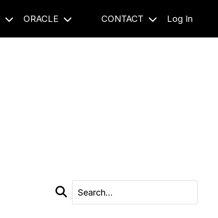
S
ORACLE
CONTACT
Log In
cast and beyond.