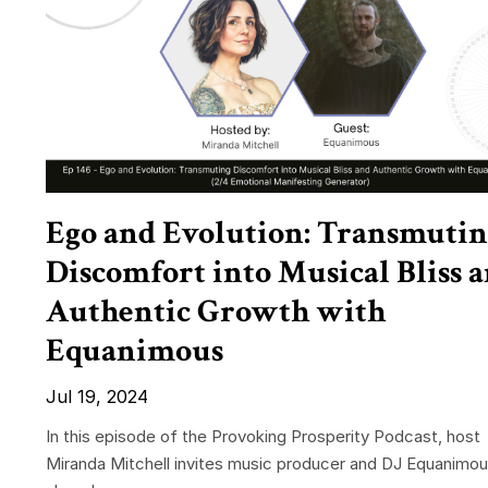
Ego and Evolution: Transmutin
Discomfort into Musical Bliss 
Authentic Growth with
Equanimous
Jul 19, 2024
In this episode of the Provoking Prosperity Podcast, host
Miranda Mitchell invites music producer and DJ Equanimou