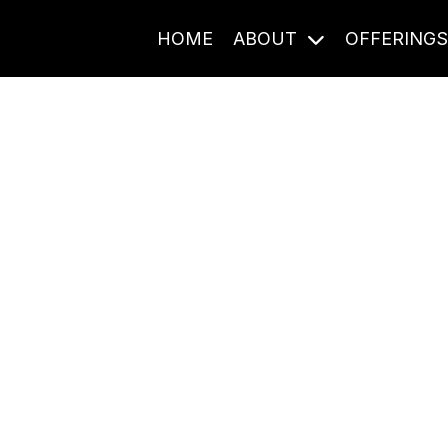
HOME
ABOUT
OFFERING
Journal Entries
ome frequency. Notes, stories, and reflections from the pod