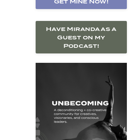
Get Mine Now!
Have Miranda as a
Guest on my
Podcast!