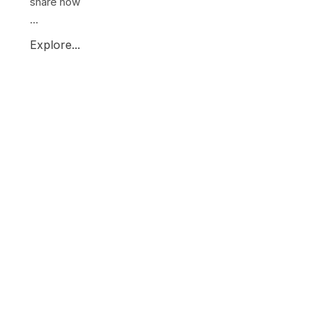
share how
...
Explore...