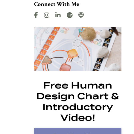
Connect With Me
Free Human
Design Chart &
Introductory
Video!