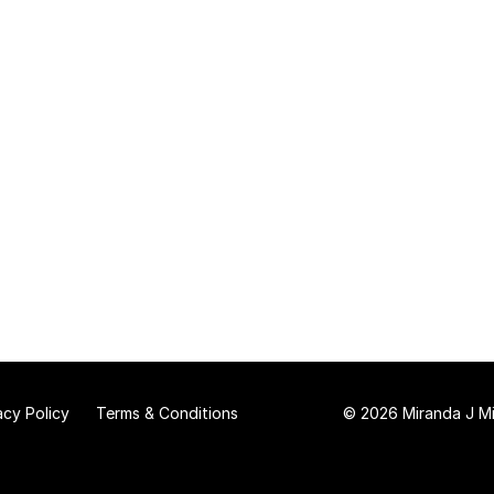
acy Policy
Terms & Conditions
© 2026 Miranda J Mit