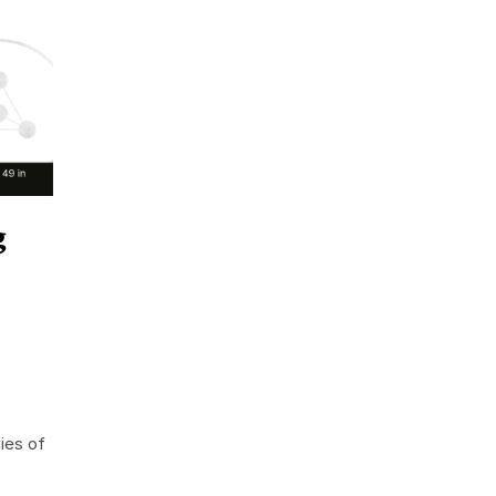
g
ies of