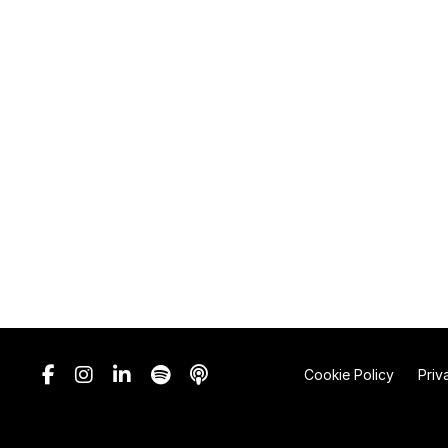
Cookie Policy
Priv