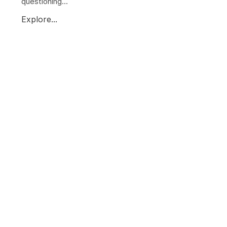
questioning...
Explore...