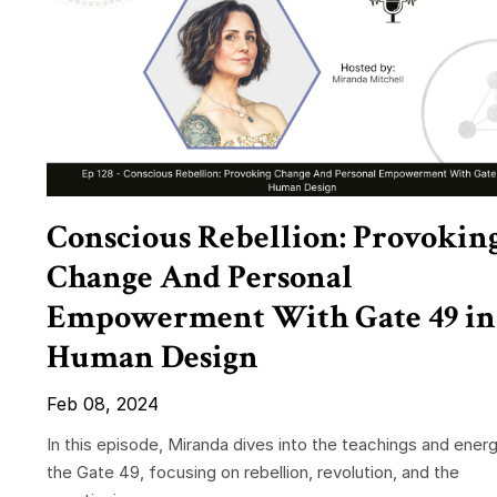
Conscious Rebellion: Provokin
Change And Personal
Empowerment With Gate 49 in
Human Design
Feb 08, 2024
In this episode, Miranda dives into the teachings and energ
the Gate 49, focusing on rebellion, revolution, and the