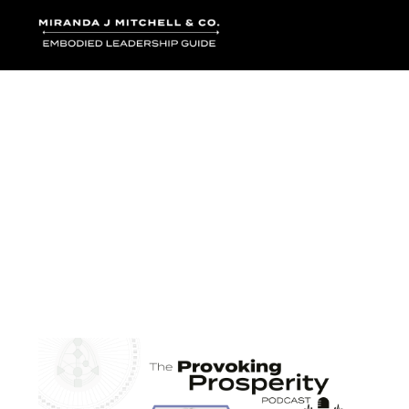
Where words bec