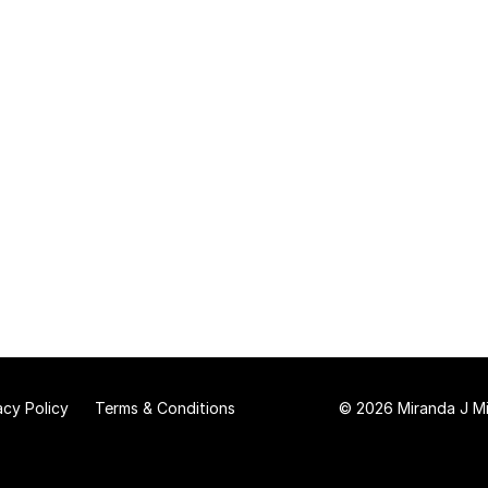
acy Policy
Terms & Conditions
© 2026 Miranda J Mit