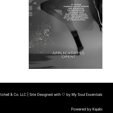
chell & Co. LLC | Site Designed with 🤍 by
My Soul Essentials
Powered by Kajabi