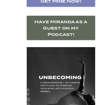
Get Mine Now!
Have Miranda as a
Guest on my
Podcast!