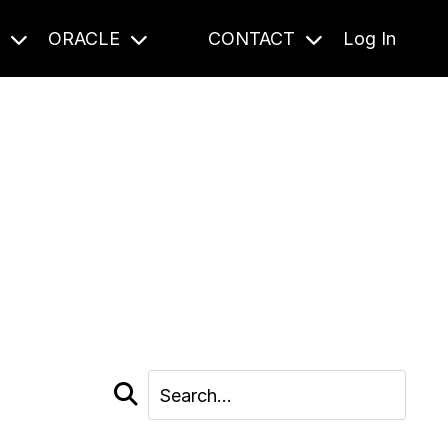
S
ORACLE
CONTACT
Log In
cast and beyond.