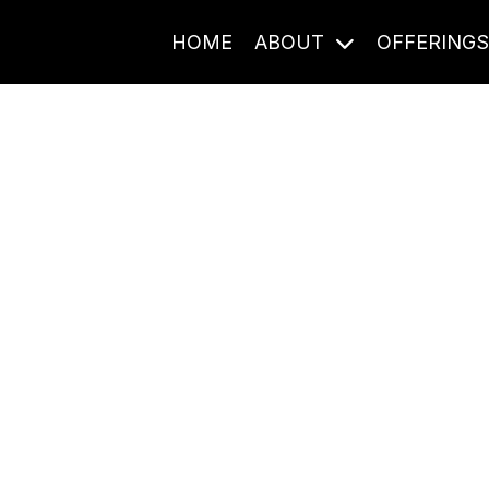
HOME
ABOUT
OFFERING
Journal Entries
ome frequency. Notes, stories, and reflections from the pod