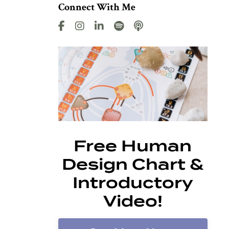
Connect With Me
Free Human
Design Chart &
Introductory
Video!