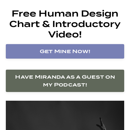
Free Human Design
Chart & Introductory
Video!
Get Mine Now!
Have Miranda as a Guest on
my Podcast!