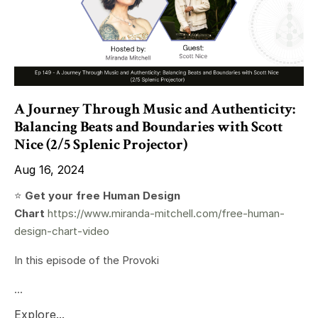
A Journey Through Music and Authenticity:
Balancing Beats and Boundaries with Scott
Nice (2/5 Splenic Projector)
Aug 16, 2024
⭐️
Get your free Human Design
Chart
https://www.miranda-mitchell.com/free-human-
design-chart-video
In this episode of the Provoki
...
Explore...