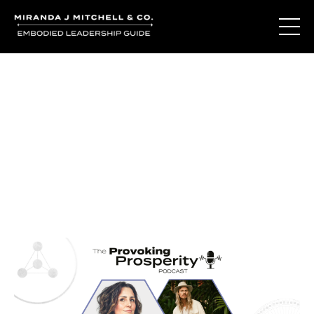
Journal Entries
Where words become frequency. Notes, stories, and
reflections from the podcast and beyond.