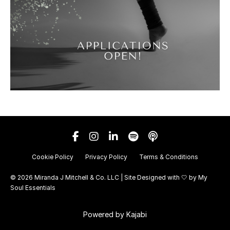
Cookie Policy
Privacy Policy
Terms & Conditions
© 2026 Miranda J Mitchell & Co. LLC | Site Designed with 🤍 by
My
Soul Essentials
Powered by Kajabi