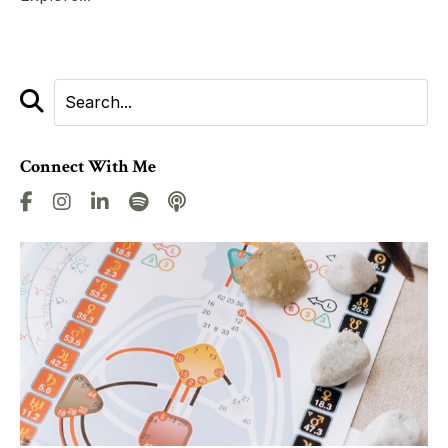
Connect With Me