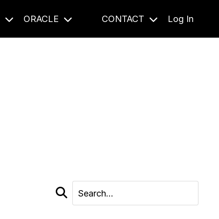
S
ORACLE
CONTACT
Log In
cast and beyond.