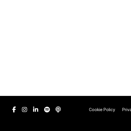
Cookie Policy
Priv