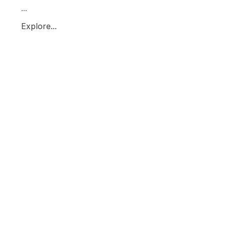
...
Explore...