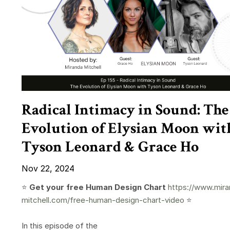
Radical Intimacy in Sound: The
Evolution of Elysian Moon wit
Tyson Leonard & Grace Ho
Nov 22, 2024
⭐️
Get your free Human Design Chart
https://www.mira
mitchell.com/free-human-design-chart-video
⭐️
In this episode of the