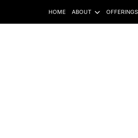
HOME
ABOUT
OFFERING
Journal Entries
ome frequency. Notes, stories, and reflections from the pod