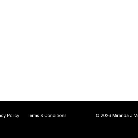
acy Policy
Terms & Conditions
© 2026 Miranda J Mit