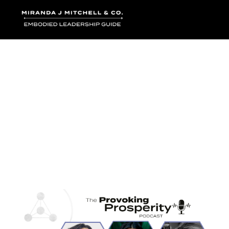
Where words bec