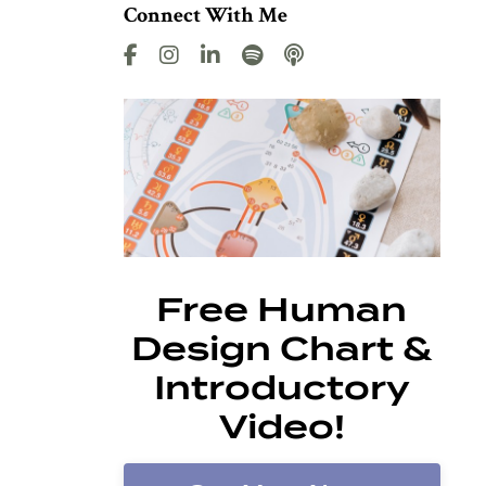
Connect With Me
Free Human
Design Chart &
Introductory
Video!