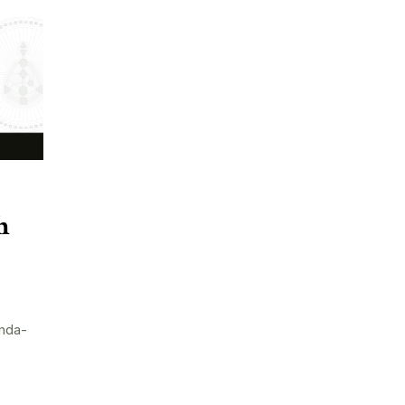
h
nda-