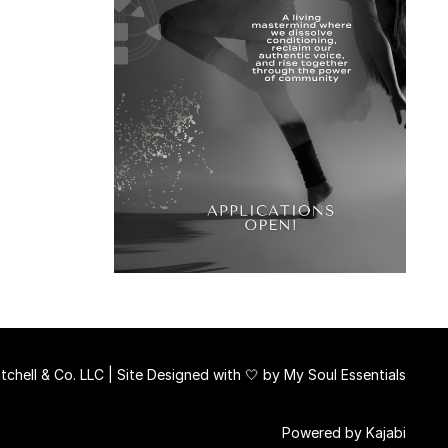
chell & Co. LLC | Site Designed with 🤍 by
My Soul Essentials
Powered by Kajabi