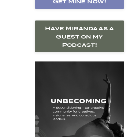
Get Mine Now!
Have Miranda as a
Guest on my
Podcast!