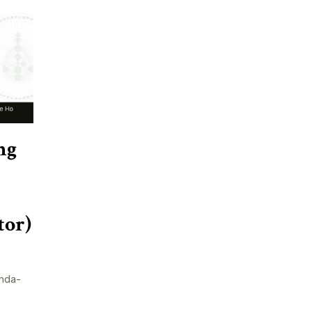
ng
tor)
nda-