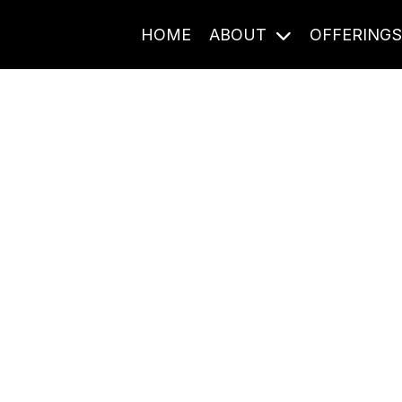
HOME
ABOUT
OFFERING
Journal Entries
ome frequency. Notes, stories, and reflections from the pod