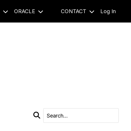
S
ORACLE
CONTACT
Log In
cast and beyond.