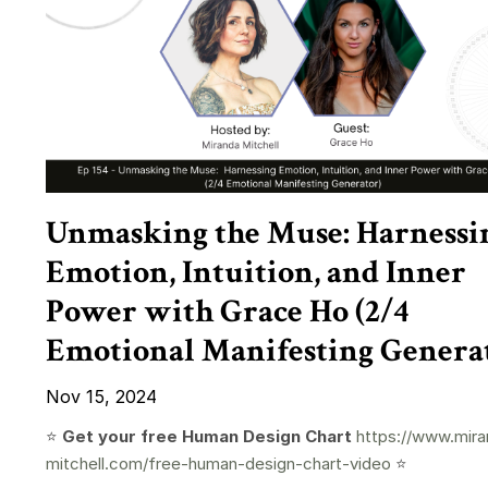
Unmasking the Muse: Harnessi
Emotion, Intuition, and Inner
Power with Grace Ho (2/4
Emotional Manifesting Genera
Nov 15, 2024
⭐️
Get your free Human Design Chart
https://www.mira
mitchell.com/free-human-design-chart-video
⭐️