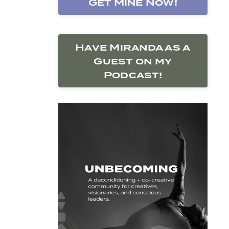
Get Mine Now!
Have Miranda as a
Guest on my
Podcast!