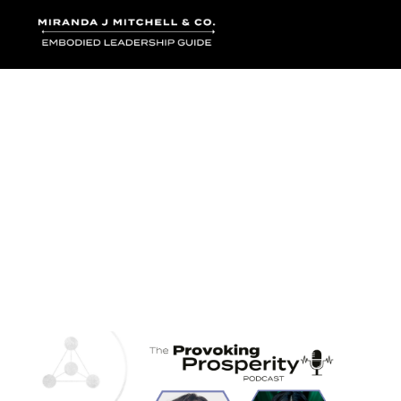
Where words bec