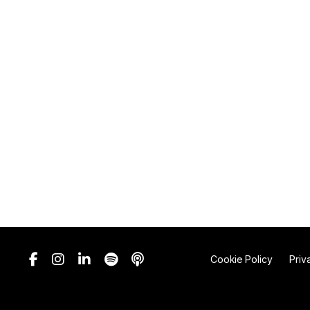
Cookie Policy
Priv