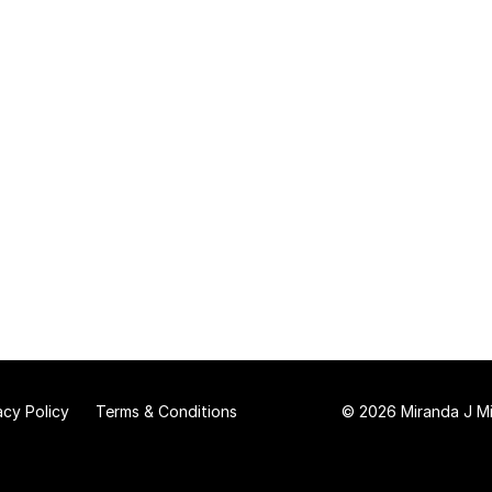
acy Policy
Terms & Conditions
© 2026 Miranda J Mit