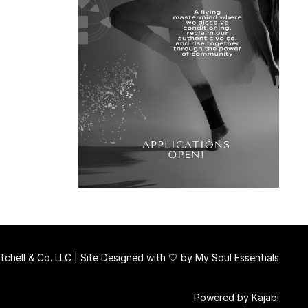
chell & Co. LLC | Site Designed with 🤍 by
My Soul Essentials
Powered by Kajabi