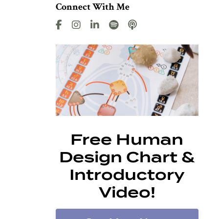
Connect With Me
Free Human
Design Chart &
Introductory
Video!