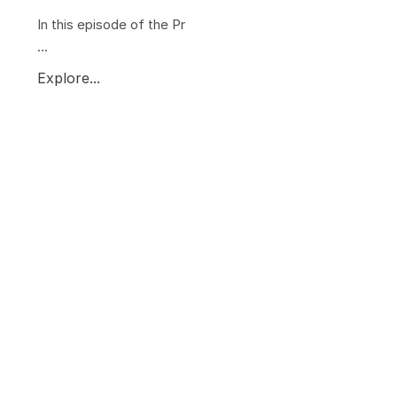
In this episode of the Pr
...
Explore...