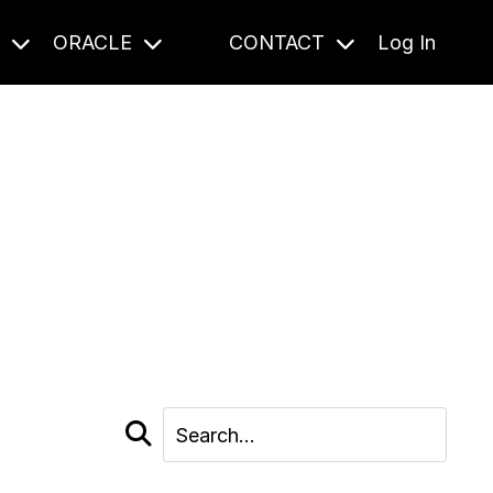
S
ORACLE
CONTACT
Log In
cast and beyond.