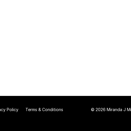
acy Policy
Terms & Conditions
© 2026 Miranda J Mit