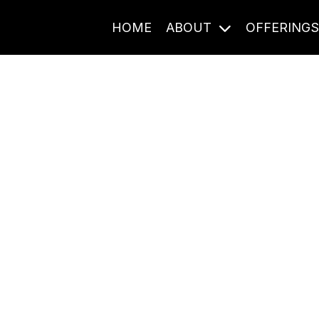
HOME
ABOUT
OFFERING
Journal Entries
ome frequency. Notes, stories, and reflections from the pod