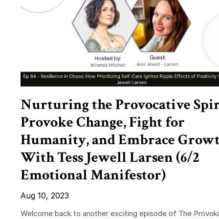
Nurturing the Provocative Spir
Provoke Change, Fight for
Humanity, and Embrace Grow
With Tess Jewell Larsen (6/2
Emotional Manifestor)
Aug 10, 2023
Welcome back to another exciting episode of The Provok