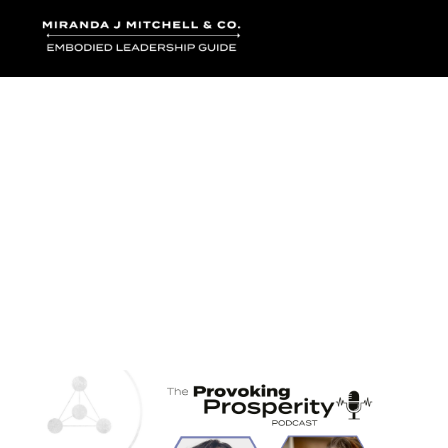
Where words bec