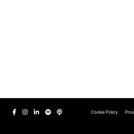
Cookie Policy
Priv