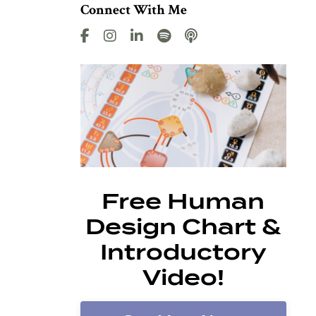
Connect With Me
Free Human
Design Chart &
Introductory
Video!