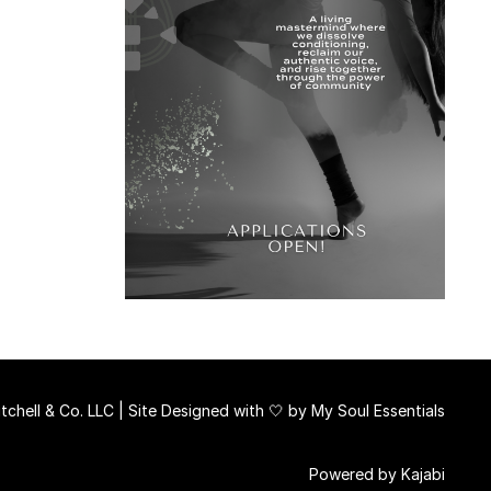
chell & Co. LLC | Site Designed with 🤍 by
My Soul Essentials
Powered by Kajabi