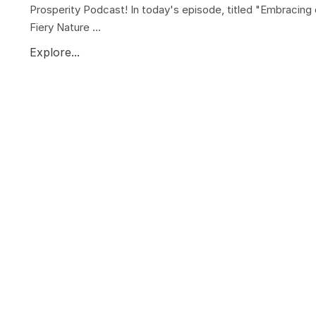
Prosperity Podcast! In today's episode, titled "Embracing 
Fiery Nature ...
Explore...