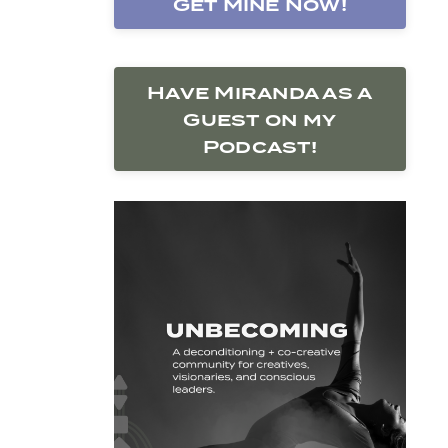
Get Mine Now!
Have Miranda as a
Guest on my
Podcast!