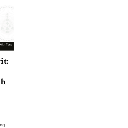
it:
th
ing