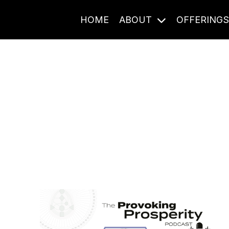
HOME
ABOUT
OFFERING
Journal Entries
ome frequency. Notes, stories, and reflections from the pod