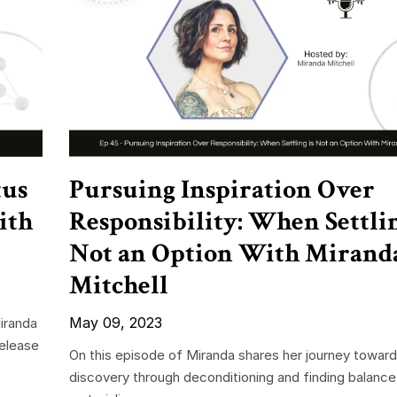
tus
Pursuing Inspiration Over
ith
Responsibility: When Settlin
Not an Option With Mirand
Mitchell
May 09, 2023
iranda
release
On this episode of Miranda shares her journey toward
discovery through deconditioning and finding balanc