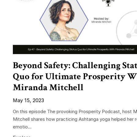
Beyond Safety: Challenging Sta
Quo for Ultimate Prosperity W
Miranda Mitchell
May 15, 2023
On this episode The provoking Prosperity Podcast, host M
Mitchell shares how practicing Ashtanga yoga helped her 
emotio...