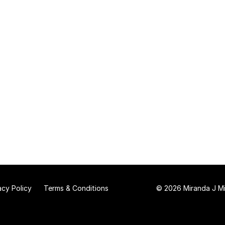
acy Policy
Terms & Conditions
© 2026 Miranda J Mit