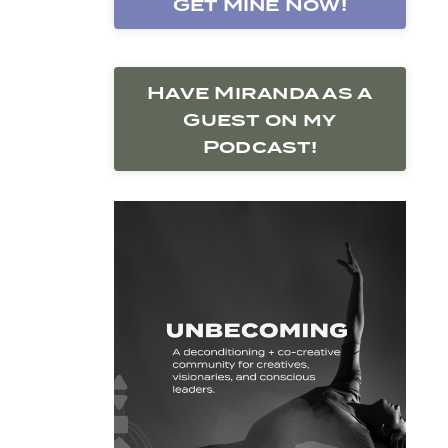
Get Mine Now!
Have Miranda as a
Guest on my
Podcast!