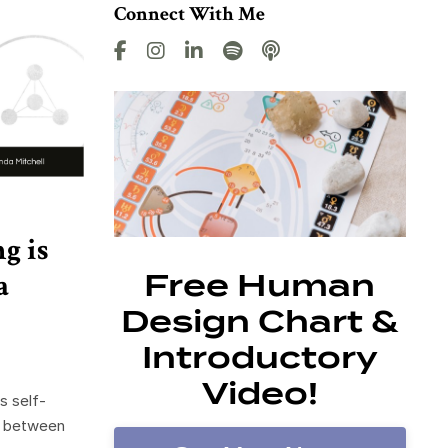
Connect With Me
g is
a
Free Human
Design Chart &
Introductory
Video!
s self-
e between