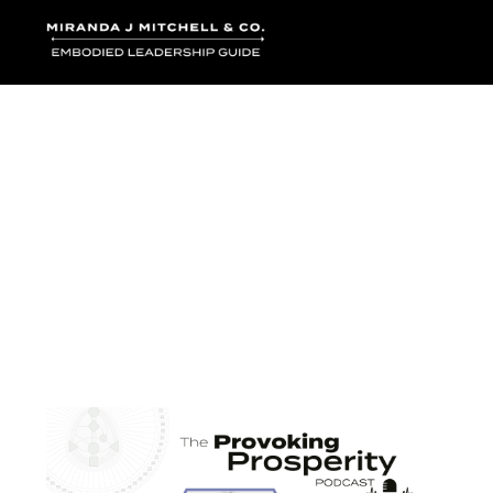
Where words bec