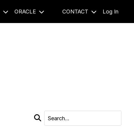
S
ORACLE
CONTACT
Log In
cast and beyond.