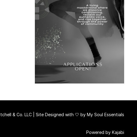
chell & Co. LLC | Site Designed with 🤍 by
My Soul Essentials
Powered by Kajabi