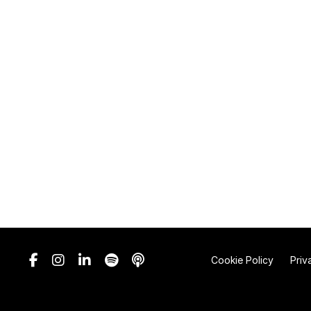
Cookie Policy
Priv