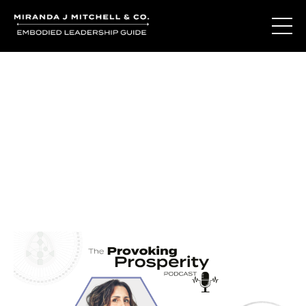
Journal Entries
Where words become frequency. Notes, stories, and
reflections from the podcast and beyond.