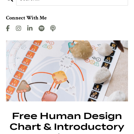
Connect With Me
Free Human Design
Chart & Introductory