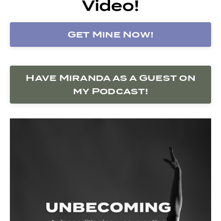
Video!
Get Mine Now!
Have Miranda as a Guest on
my Podcast!