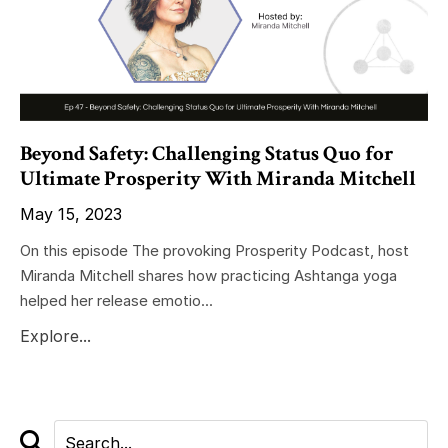
Beyond Safety: Challenging Status Quo for
Ultimate Prosperity With Miranda Mitchell
May 15, 2023
On this episode The provoking Prosperity Podcast, host
Miranda Mitchell shares how practicing Ashtanga yoga
helped her release emotio...
Explore...