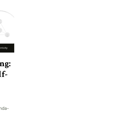
ng:
f-
nda-