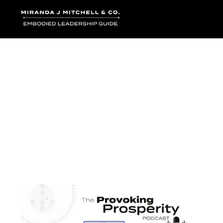
Where words bec