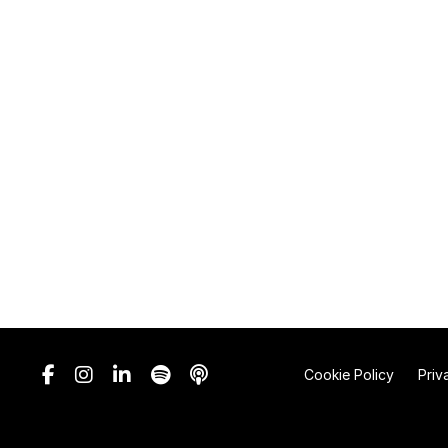
Cookie Policy
Priv