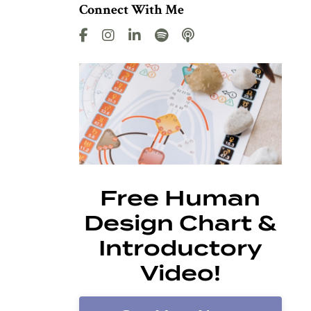
Connect With Me
Free Human
Design Chart &
Introductory
Video!