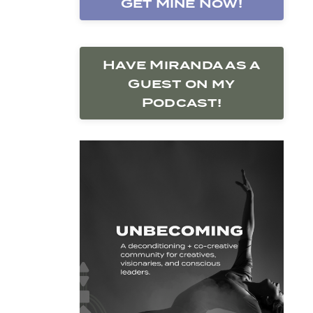
Get Mine Now!
Have Miranda as a
Guest on my
Podcast!