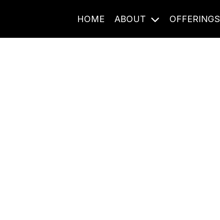
HOME
ABOUT
OFFERING
Journal Entries
ome frequency. Notes, stories, and reflections from the pod