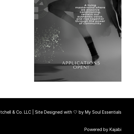
chell & Co. LLC | Site Designed with 🤍 by
My Soul Essentials
Powered by Kajabi