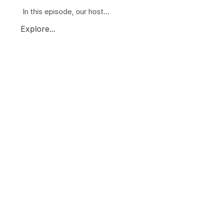
In this episode, our host...
Explore...