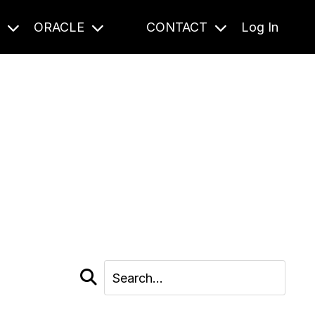
S
ORACLE
CONTACT
Log In
cast and beyond.