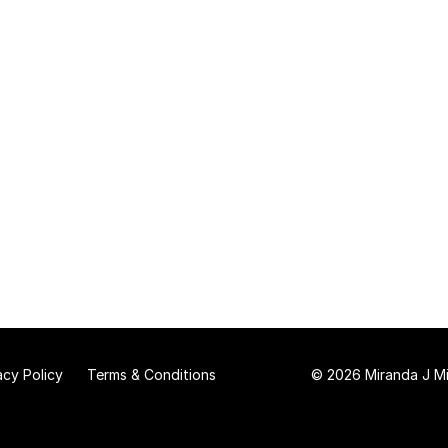
acy Policy
Terms & Conditions
© 2026 Miranda J Mit