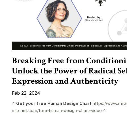
Breaking Free from Conditioni
Unlock the Power of Radical Sel
Expression and Authenticity
Feb 22, 2024
⭐️
Get your free Human Design Chart
https://www.mira
mitchell.com/free-human-design-chart-video
⭐️